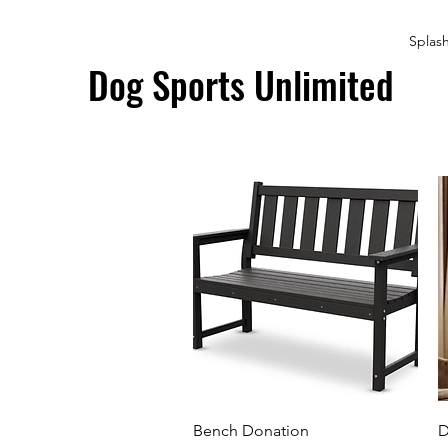
Splas
Dog Sports Unlimited
Quick View
Bench Donation
D