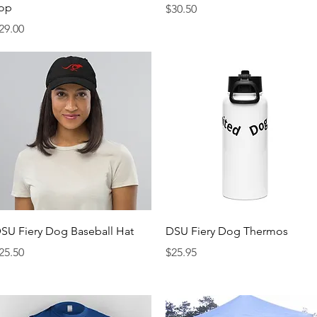
op
Price
$30.50
rice
29.00
Quick View
Quick View
SU Fiery Dog Baseball Hat
DSU Fiery Dog Thermos
rice
Price
25.50
$25.95