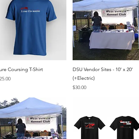
Quick View
Quick View
ure Coursing T-Shirt
DSU Vendor Sites - 10' x 20'
(+Electric)
rice
25.00
Price
$30.00