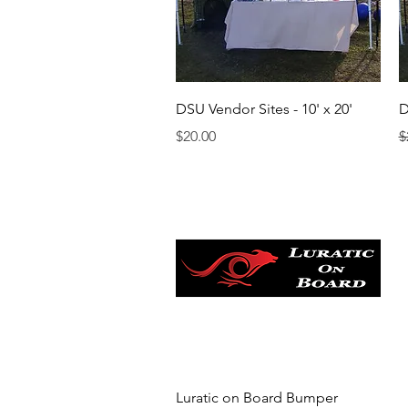
Quick View
DSU Vendor Sites - 10' x 20'
D
Price
R
S
$20.00
$
Quick View
Luratic on Board Bumper