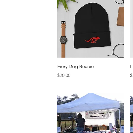
Quick View
Fiery Dog Beanie
L
Price
P
$20.00
$