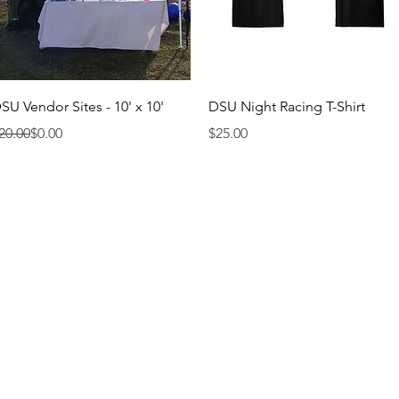
Quick View
Quick View
SU Vendor Sites - 10' x 10'
DSU Night Racing T-Shirt
egular Price
ale Price
Price
20.00
$0.00
$25.00