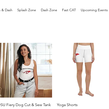
h & Dash
Splash Zone
Dash Zone
Fast CAT
Upcoming Events
Quick View
Quick View
SU Fiery Dog Cut & Sew Tank
Yoga Shorts