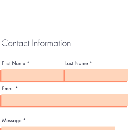
Contact Information
First Name
Last Name
Email
Message