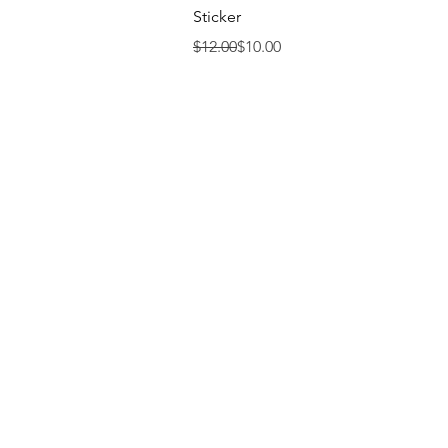
Sticker
Regular Price
Sale Price
$12.00
$10.00