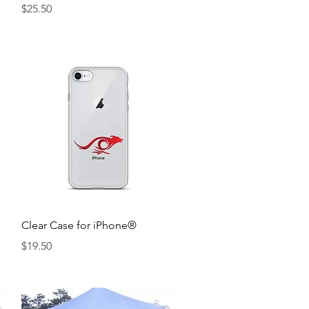
Price
$25.50
Quick View
Clear Case for iPhone®
Price
$19.50