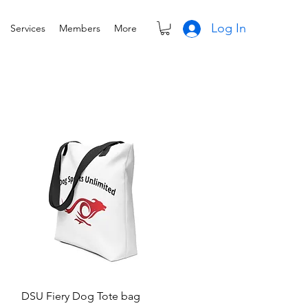
Log In
Services
Members
More
Quick View
DSU Fiery Dog Tote bag