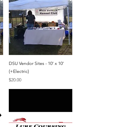
Quick View
DSU Vendor Sites - 10' x 10'
(+Electric)
Price
$20.00