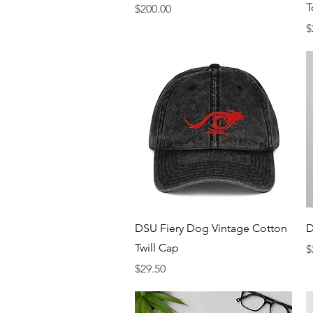
T
Price
$200.00
P
$
Quick View
DSU Fiery Dog Vintage Cotton
D
Twill Cap
P
$
Price
$29.50