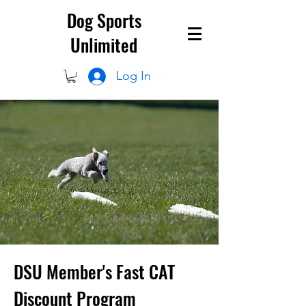
Dog Sports
Unlimited
Log In
DSU Member's Fast CAT
Discount Program