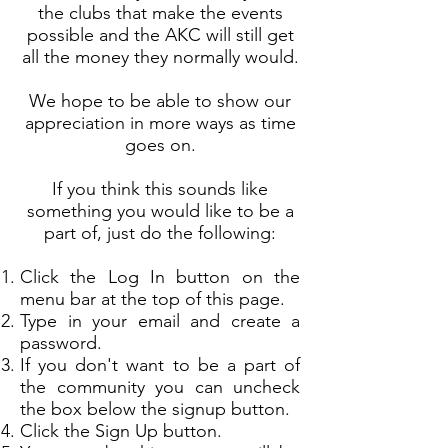
the clubs that make the events
possible and the AKC will still get
all the money they normally would.
We hope to be able to show our
appreciation in more ways as time
goes on.
If you think this sounds like
something you would like to be a
part of, just do the following:
Click the Log In button on the
menu bar at the top of this page.
Type in your email and create a
password.
If you don't want to be a part of
the community you can uncheck
the box below the signup button.
Click the Sign Up button.