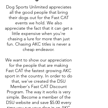
Dog Sports Unlimited appreciates
all the good people that bring
their dogs out for the Fast CAT
events we hold. We also
appreciate the fact that it can get a
little expensive when you're
chasing a lure for more than just
fun. Chasing AKC titles is never a
cheap endeavor.
We want to show our appreciation
for the people that are making
Fast CAT the fastest growing AKC
sport in the country​. In order to do
that, we've created the DSU
Member's Fast CAT Discount
Program. The way it works is very
simple. Become a member of the
DSU website and save $5.00 every
time you run your dog in an AKC