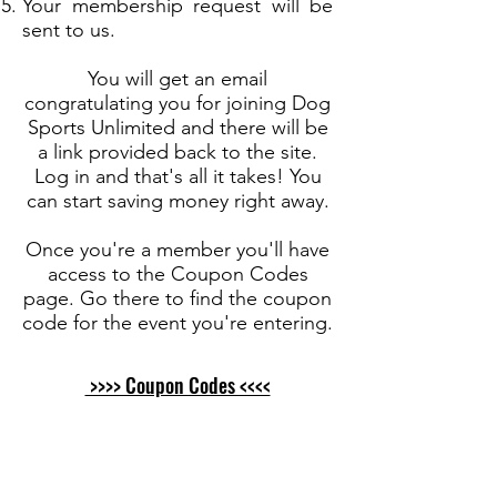
Your membership request will be
sent to us.
You will get an email
congratulating you for joining Dog
Sports Unlimited and there will be
a link provided back to the site.
Log in and that's all it takes! You
can start saving money right away.
Once you're a member you'll have
access to the Coupon Codes
page. Go there to find the coupon
code for the event you're entering.
>>>> Coupon Codes <<<<