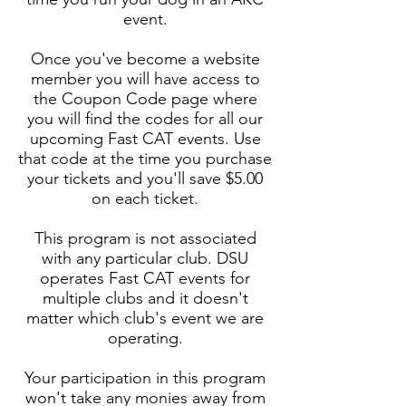
event.
Once you've become a website
member you will have access to
the Coupon Code page where
you will find the codes for all our
upcoming Fast CAT events. Use
that code at the time you purchase
your tickets and you'll save $5.00
on each ticket.
This program is not associated
with any particular club. DSU
operates Fast CAT events for
multiple clubs and it doesn't
matter which club's event we are
operating.
Your participation in this program
won't take any monies away from