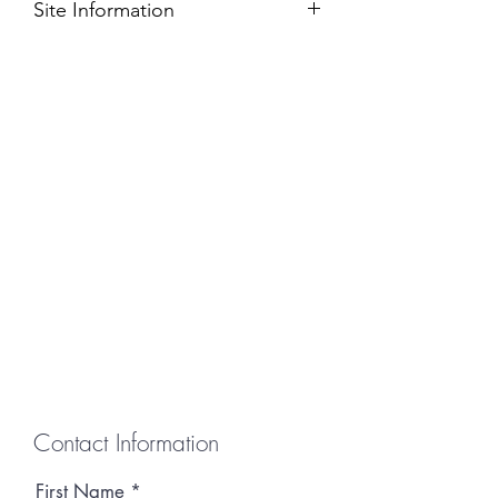
Site Information
This site will accomodate one 10' x 10'
vendor tent. Electricity is provided
when renting this site.
Contact Information
First Name