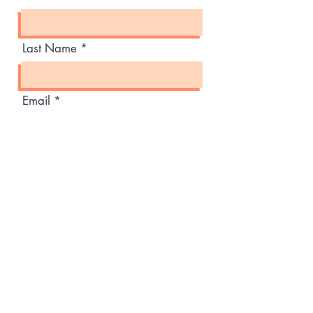
Last Name
Email
Message