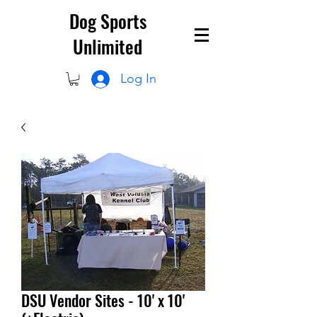
Dog Sports
Unlimited
Log In
DSU Vendor Sites - 10' x 10'