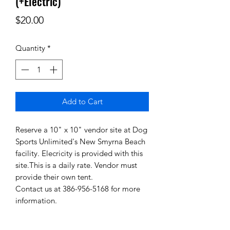
(+Electric)
Price
$20.00
Quantity
*
Add to Cart
Reserve a 10" x 10" vendor site at Dog
Sports Unlimited's New Smyrna Beach
facility. Elecricity is provided with this
site.This is a daily rate. Vendor must
provide their own tent.
Contact us at 386-956-5168 for more
information.