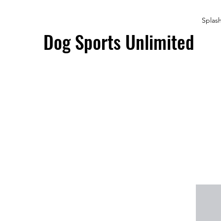
Splas
Dog Sports Unlimited