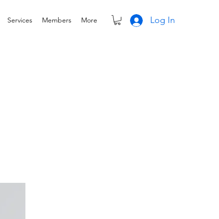
Log In
Services
Members
More