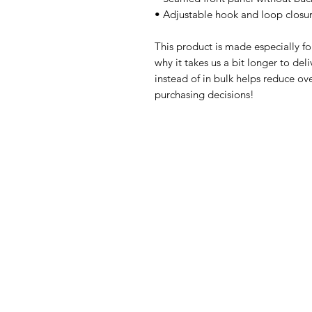
• Adjustable hook and loop closu
This product is made especially fo
why it takes us a bit longer to de
instead of in bulk helps reduce ov
purchasing decisions!