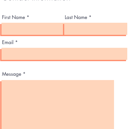
First Name
Last Name
Email
Message