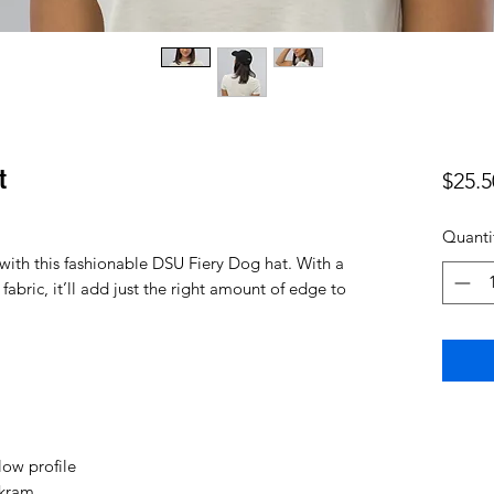
t
$25.5
Quanti
ith this fashionable DSU Fiery Dog hat. With a 
fabric, it’ll add just the right amount of edge to 
low profile
ckram