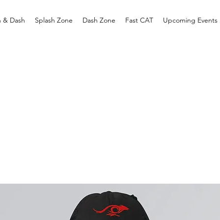
h & Dash
Splash Zone
Dash Zone
Fast CAT
Upcoming Events