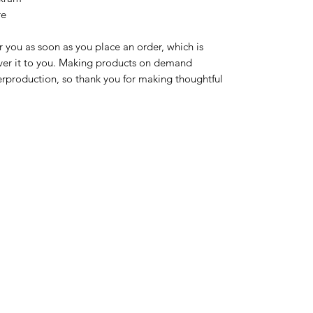
re
r you as soon as you place an order, which is 
liver it to you. Making products on demand 
erproduction, so thank you for making thoughtful 