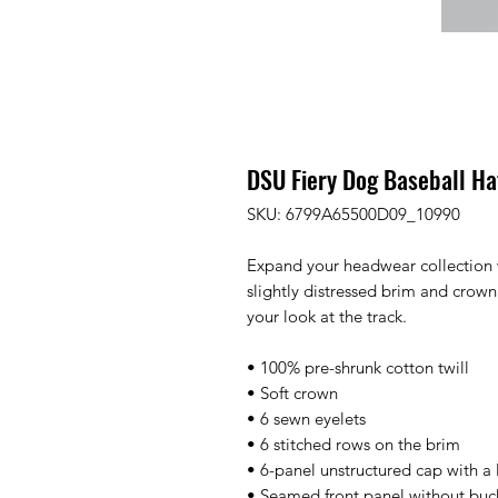
DSU Fiery Dog Baseball Ha
SKU: 6799A65500D09_10990
Expand your headwear collection w
slightly distressed brim and crown 
your look at the track.
• 100% pre-shrunk cotton twill
• Soft crown
• 6 sewn eyelets
• 6 stitched rows on the brim
• 6-panel unstructured cap with a 
• Seamed front panel without bu