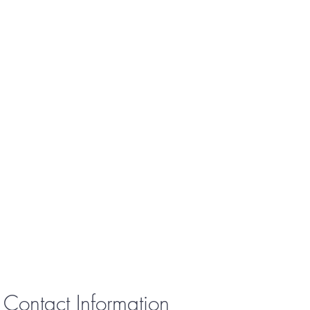
Contact Information