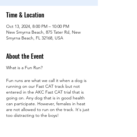
Time & Location
Oct 13, 2024, 8:00 PM – 10:00 PM
New Smyrna Beach, 875 Tater Rd, New
Smyrna Beach, FL 32168, USA
About the Event
What is a Fun Run?
Fun runs are what we call it when a dog is
running on our Fast CAT track but not
entered in the AKC Fast CAT trial that is
going on. Any dog that is in good health
can participate. However, females in heat
are not allowed to run on the track. It's just
too distracting to the boys!
A Fun Run is conducted just like an official
run. The only difference is you won't get a