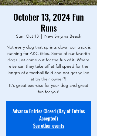
October 13, 2024 Fun
Runs
Sun, Oct 13
  |  
New Smyrna Beach
Not every dog that sprints down our track is
running for AKC titles. Some of our favorite
dogs just come out for the fun of it. Where
else can they take off at full speed for the
length of a football field and not get yelled
at by their owner?!
It's great exercise for your dog and great
fun for you!
Advance Entries Closed (Day of Entries
Accepted)
See other events