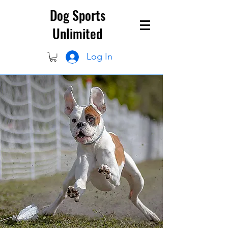
Dog Sports
Unlimited
Log In