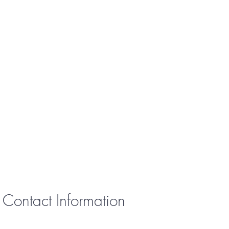
Contact Information