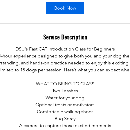
Book Now
Service Description
DSU's Fast CAT Introduction Class for Beginners
WO-hour experience designed to give both you and your dog the
standing, and hands-on practice needed to enjoy this exciting 
s limited to 15 dogs per session. Here’s what you can expect whe
WHAT TO BRING TO CLASS
Two Leashes
Water for your dog
Optional treats or motivators
Comfortable walking shoes
Bug Spray
A camera to capture those excited moments