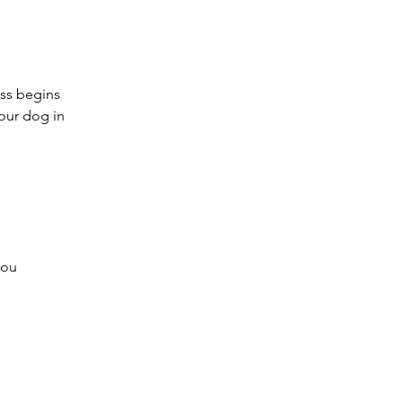
ass begins
your dog in
you