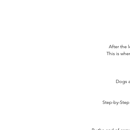
After the 
This is whe
Dogs a
Step-by-Step