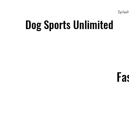
Splas
Dog Sports Unlimited
Fa