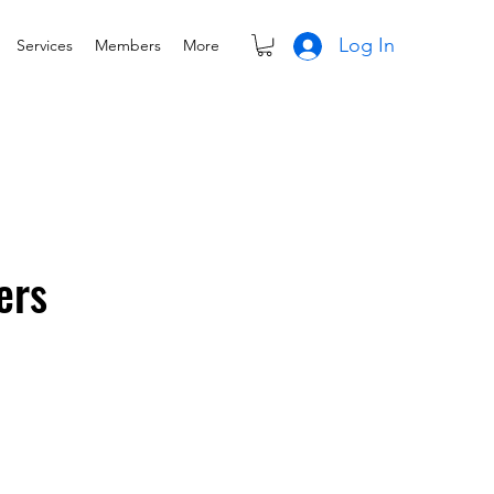
Log In
Services
Members
More
ers