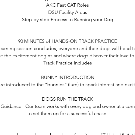
AKC Fast CAT Roles
DSU Facility Areas
Step-by-step Process to Running your Dog
90 MINUTES of HANDS-ON TRACK PRACTICE
learning session concludes, everyone and their dogs will head to
re the excitement begins and where dogs discover their love fo
Track Practice Includes
BUNNY INTRODUCTION
re introduced to the “bunnies” (lure) to spark interest and exci
DOGS RUN THE TRACK
 Guidance - Our team works with every dog and owner at a com
to set them up for a successful chase.