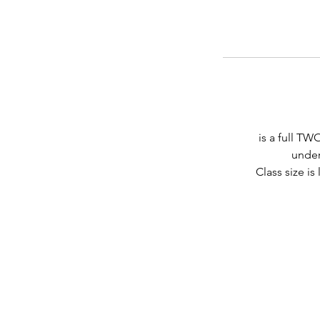
is a full T
under
Class size i