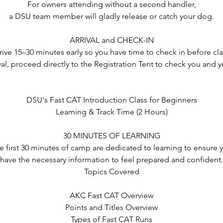
For owners attending without a second handler,
a DSU team member will gladly release or catch your dog.
ARRIVAL and CHECK-IN
rrive 15–30 minutes early so you have time to check in before cl
al, proceed directly to the Registration Tent to check you and 
DSU's Fast CAT Introduction Class for Beginners
Learning & Track Time (2 Hours)
30 MINUTES OF LEARNING
e first 30 minutes of camp are dedicated to learning to ensure 
have the necessary information to feel prepared and confident.
Topics Covered
AKC Fast CAT Overview
Points and Titles Overview
Types of Fast CAT Runs