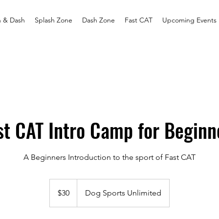
h & Dash
Splash Zone
Dash Zone
Fast CAT
Upcoming Events
st CAT Intro Camp for Beginn
A Beginners Introduction to the sport of Fast CAT
30
US
$30
Dog Sports Unlimited
dollars