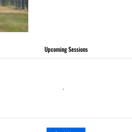
Upcoming Sessions