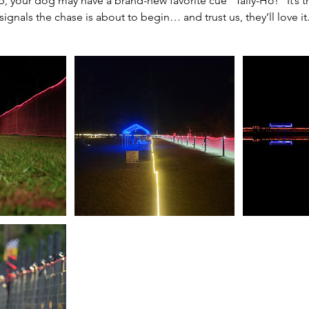
, your dog may have a brand-new favorite cue “Tally-Ho!” It’s 
signals the chase is about to begin… and trust us, they’ll love it