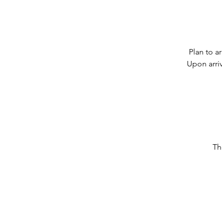
Plan to a
Upon arriv
Th