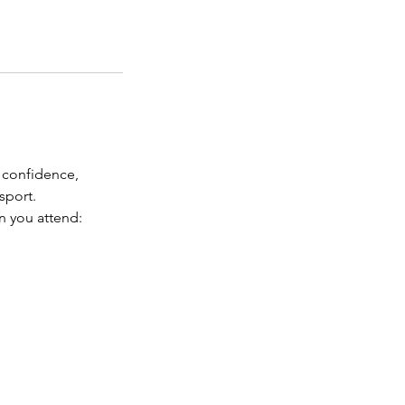
 confidence,
sport.
n you attend: