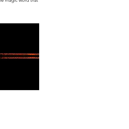
the magic word that
.