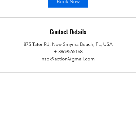
Book Now
Contact Details
875 Tater Rd, New Smyrna Beach, FL, USA
+ 3869565168
nsbk9action@gmail.com