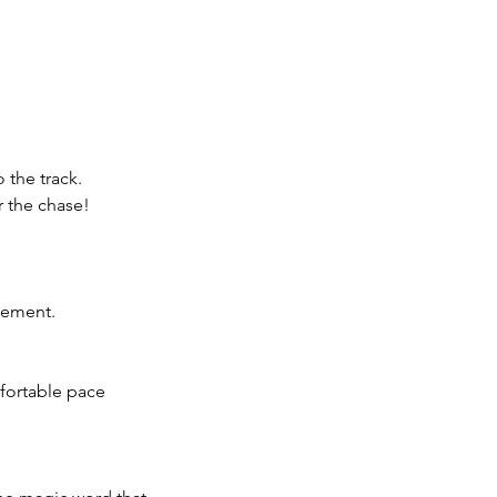
 the track.
r the chase!
tement.
fortable pace