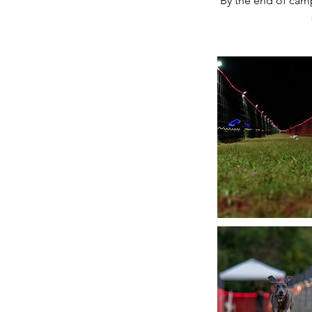
By the end of camp