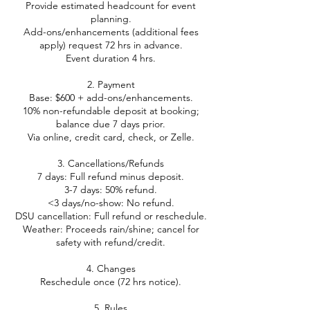
Provide estimated headcount for event
planning.
Add-ons/enhancements (additional fees
apply) request 72 hrs in advance.
Event duration 4 hrs.
2. Payment
Base: $600 + add-ons/enhancements.
10% non-refundable deposit at booking;
balance due 7 days prior.
Via online, credit card, check, or Zelle.
3. Cancellations/Refunds
7 days: Full refund minus deposit.
3-7 days: 50% refund.
<3 days/no-show: No refund.
DSU cancellation: Full refund or reschedule.
Weather: Proceeds rain/shine; cancel for
safety with refund/credit.
4. Changes
Reschedule once (72 hrs notice).
5. Rules