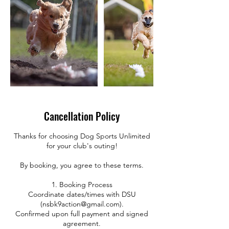
Cancellation Policy
Thanks for choosing Dog Sports Unlimited
for your club's outing!
By booking, you agree to these terms.
1. Booking Process
Coordinate dates/times with DSU
(nsbk9action@gmail.com).
Confirmed upon full payment and signed
agreement.