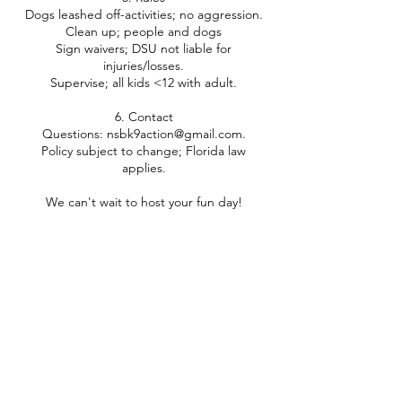
Dogs leashed off-activities; no aggression.
Clean up; people and dogs
Sign waivers; DSU not liable for
injuries/losses.
Supervise; all kids <12 with adult.
6. Contact
Questions: nsbk9action@gmail.com.
Policy subject to change; Florida law
applies.
Contact Details
+ 3869565168
nsbk9action@gmail.com
875 Tater Rd, New Smyrna Beach, FL, USA