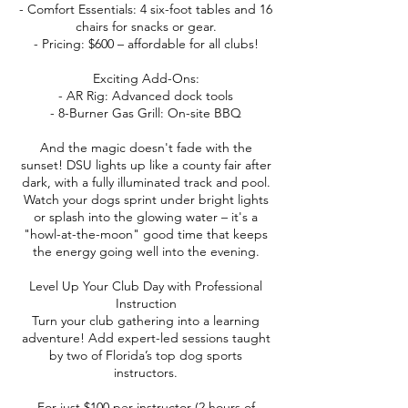
- Comfort Essentials: 4 six-foot tables and 16
chairs for snacks or gear.
- Pricing: $600 – affordable for all clubs!
Exciting Add-Ons:
- AR Rig: Advanced dock tools
- 8-Burner Gas Grill: On-site BBQ
And the magic doesn't fade with the
sunset! DSU lights up like a county fair after
dark, with a fully illuminated track and pool.
Watch your dogs sprint under bright lights
or splash into the glowing water – it's a
"howl-at-the-moon" good time that keeps
the energy going well into the evening.
Level Up Your Club Day with Professional
Instruction
Turn your club gathering into a learning
adventure! Add expert-led sessions taught
by two of Florida’s top dog sports
instructors.
For just $100 per instructor (2 hours of