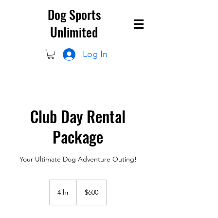
Dog Sports
Unlimited
Log In
Club Day Rental
Package
Your Ultimate Dog Adventure Outing!
600
US
4 hr
4
$600
dollars
h
r