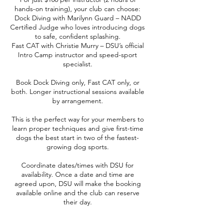
hands-on training), your club can choose:
Dock Diving with Marilynn Guard – NADD
Certified Judge who loves introducing dogs
to safe, confident splashing.
Fast CAT with Christie Murry – DSU’s official
Intro Camp instructor and speed-sport
specialist.
Book Dock Diving only, Fast CAT only, or
both. Longer instructional sessions available
by arrangement.
This is the perfect way for your members to
learn proper techniques and give first-time
dogs the best start in two of the fastest-
growing dog sports.
Coordinate dates/times with DSU for
availability. Once a date and time are
agreed upon, DSU will make the booking
available online and the club can reserve
their day.