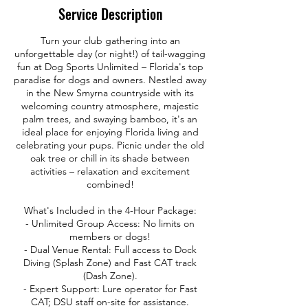
Service Description
Turn your club gathering into an
unforgettable day (or night!) of tail-wagging
fun at Dog Sports Unlimited – Florida's top
paradise for dogs and owners. Nestled away
in the New Smyrna countryside with its
welcoming country atmosphere, majestic
palm trees, and swaying bamboo, it's an
ideal place for enjoying Florida living and
celebrating your pups. Picnic under the old
oak tree or chill in its shade between
activities – relaxation and excitement
combined!
What's Included in the 4-Hour Package:
- Unlimited Group Access: No limits on
members or dogs!
- Dual Venue Rental: Full access to Dock
Diving (Splash Zone) and Fast CAT track
(Dash Zone).
- Expert Support: Lure operator for Fast
CAT; DSU staff on-site for assistance.