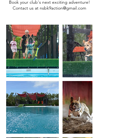
Book your club's next exciting adventure!
Contact us at nsbk9action@gmail.com