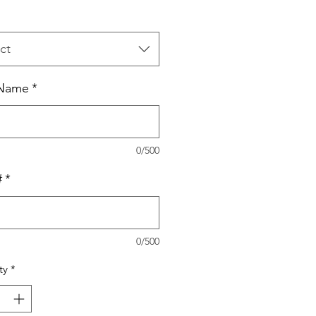
ct
Name
*
0/500
#
*
0/500
ty
*