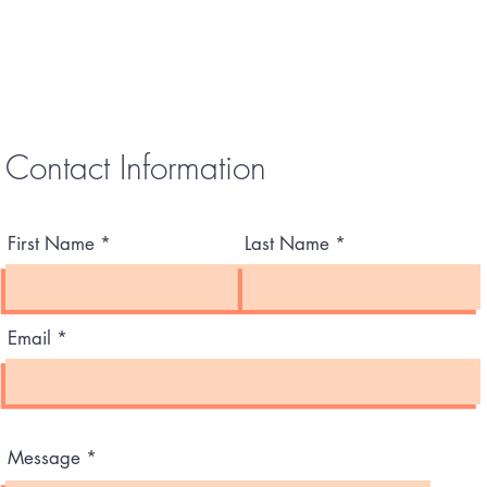
Contact Information
First Name
Last Name
Email
Message