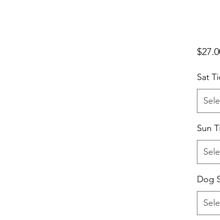
$27.0
Sat Ti
Sele
Sun T
Sele
Dog S
Sele