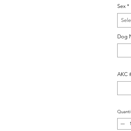
Sex
*
Sele
Dog 
AKC 
Quanti