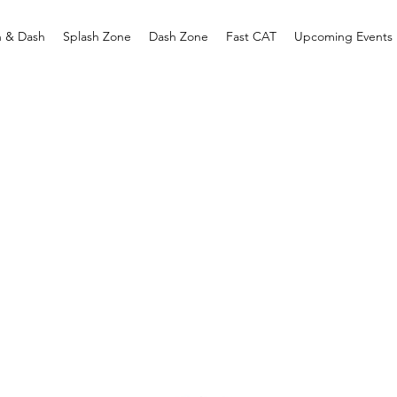
h & Dash
Splash Zone
Dash Zone
Fast CAT
Upcoming Events