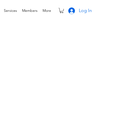
Log In
Services
Members
More