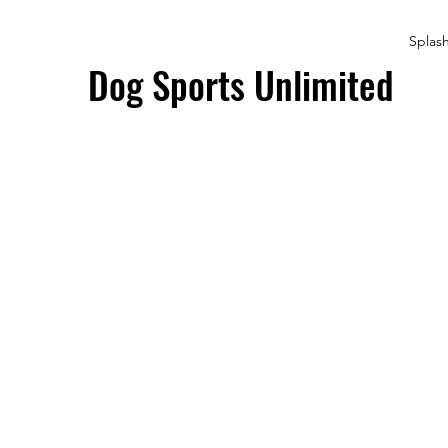
Splas
Dog Sports Unlimited