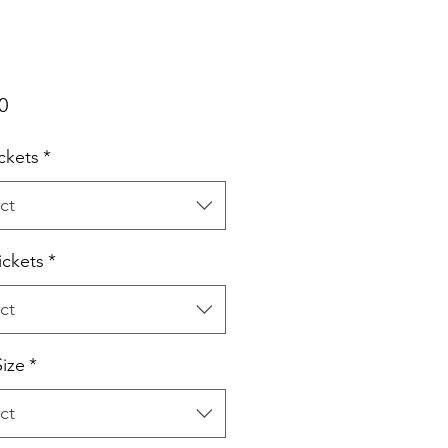
Price
0
ckets
*
ct
ickets
*
ct
ize
*
ct