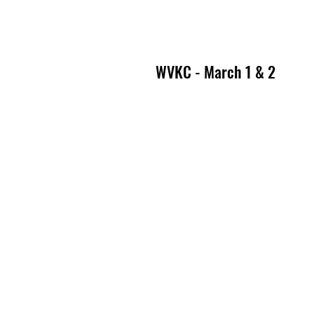
WVKC - March 1 & 2