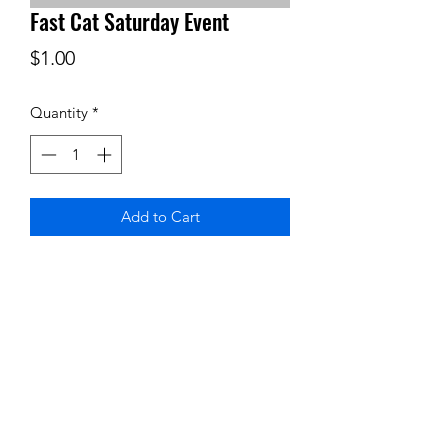
Fast Cat Saturday Event
Price
$1.00
Quantity
*
Add to Cart