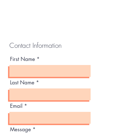
Contact Information
First Name
Last Name
Email
Message