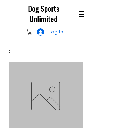
Dog Sports
Unlimited
Log In