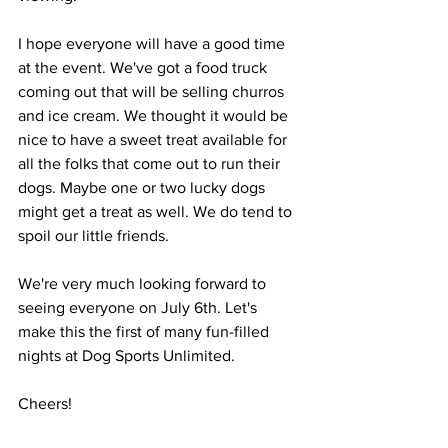
I hope everyone will have a good time 
at the event. We've got a food truck 
coming out that will be selling churros 
and ice cream. We thought it would be 
nice to have a sweet treat available for 
all the folks that come out to run their 
dogs. Maybe one or two lucky dogs 
might get a treat as well. We do tend to 
spoil our little friends.
We're very much looking forward to 
seeing everyone on July 6th. Let's 
make this the first of many fun-filled 
nights at Dog Sports Unlimited.
Cheers!