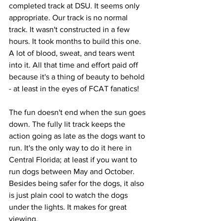
completed track at DSU. It seems only 
appropriate. Our track is no normal 
track. It wasn't constructed in a few 
hours. It took months to build this one. 
A lot of blood, sweat, and tears went 
into it. All that time and effort paid off 
because it's a thing of beauty to behold 
- at least in the eyes of FCAT fanatics! 
The fun doesn't end when the sun goes 
down. The fully lit track keeps the 
action going as late as the dogs want to 
run. It's the only way to do it here in 
Central Florida; at least if you want to 
run dogs between May and October. 
Besides being safer for the dogs, it also 
is just plain cool to watch the dogs 
under the lights. It makes for great 
viewing.