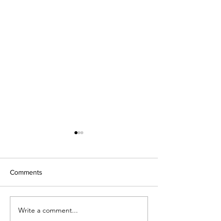
Comments
We're Back!
Write a comment...
2019 Fast CAT S