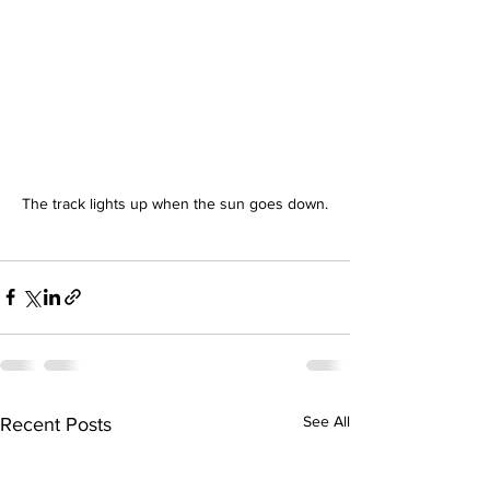
The track lights up when the sun goes down.
See All
Recent Posts