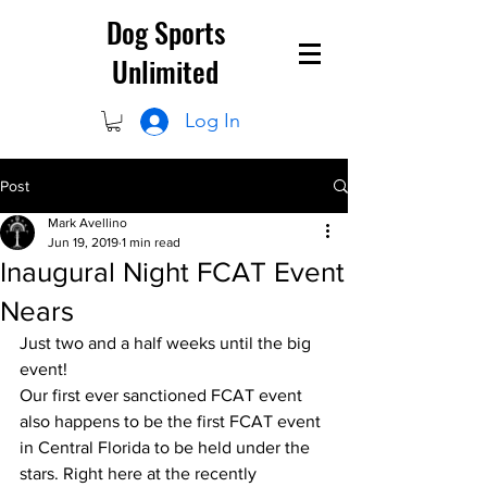
Dog Sports
Unlimited
Log In
Post
Mark Avellino
Jun 19, 2019
1 min read
Inaugural Night FCAT Event
Nears
Just two and a half weeks until the big 
event!
Our first ever sanctioned FCAT event 
also happens to be the first FCAT event 
in Central Florida to be held under the 
stars. Right here at the recently 