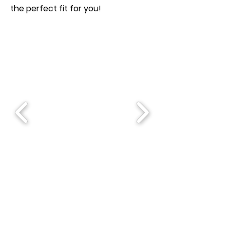
the perfect fit for you!