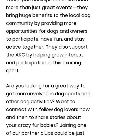
more than just great events—they
bring huge benefits to the local dog
community by providing more
opportunities for dogs and owners
to participate, have fun, and stay
active together. They also support
the AKC by helping grow interest
and participation in this exciting
sport.
Are you looking for a great way to
get more involved in dog sports and
other dog activities? Want to
connect with fellow dog lovers now
and then to share stories about
your crazy fur babies? Joining one
of our partner clubs could be just