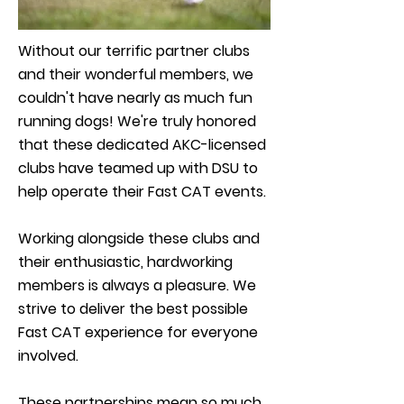
Without our terrific partner clubs
and their wonderful members, we
couldn't have nearly as much fun
running dogs! We're truly honored
that these dedicated AKC-licensed
clubs have teamed up with DSU to
help operate their Fast CAT events.
Working alongside these clubs and
their enthusiastic, hardworking
members is always a pleasure. We
strive to deliver the best possible
Fast CAT experience for everyone
involved.
These partnerships mean so much