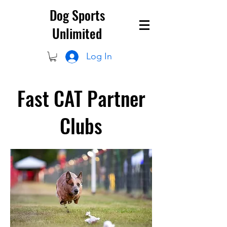
Dog Sports
Unlimited
Log In
Fast CAT Partner
Clubs