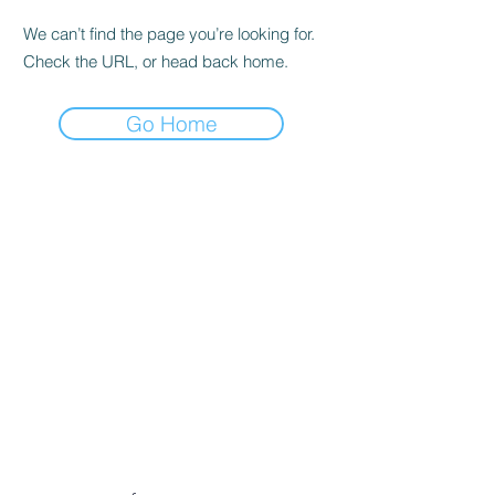
We can’t find the page you’re looking for.
Check the URL, or head back home.
Go Home