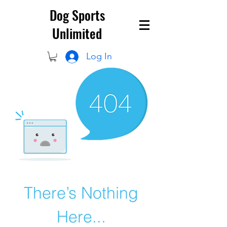
Dog Sports
Unlimited
Log In
There’s Nothing
Here...