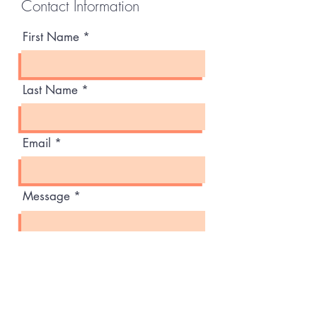
Contact Information
First Name
Last Name
Email
Message