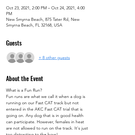
Oct 23, 2021, 2:00 PM – Oct 24, 2021, 4:00
PM
New Smyrna Beach, 875 Tater Rd, New
Smyrna Beach, FL 32168, USA
Guests
+ 8 other guests
About the Event
What is a Fun Run?
Fun runs are what we call it when a dog is 
running on our Fast CAT track but not 
entered in the AKC Fast CAT trial that is 
going on. Any dog that is in good health 
can participate. However, females in heat 
are not allowed to run on the track. It's just 
too distracting to the boys!