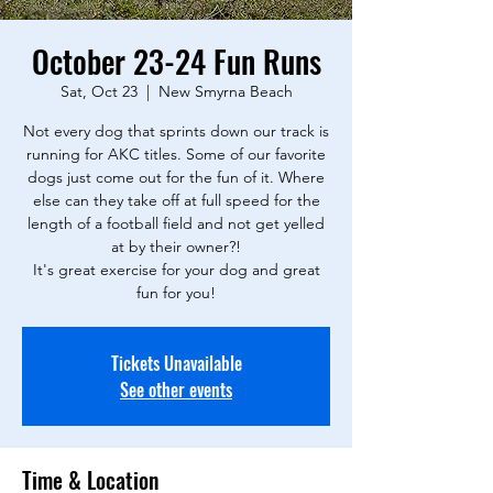
October 23-24 Fun Runs
Sat, Oct 23
  |  
New Smyrna Beach
Not every dog that sprints down our track is
running for AKC titles. Some of our favorite
dogs just come out for the fun of it. Where
else can they take off at full speed for the
length of a football field and not get yelled
at by their owner?!
It's great exercise for your dog and great
fun for you!
Tickets Unavailable
See other events
Time & Location