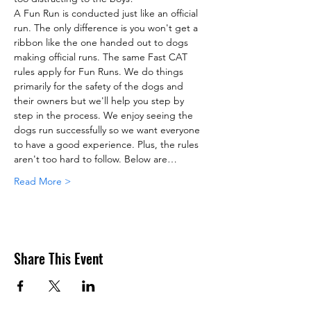
A Fun Run is conducted just like an official 
run. The only difference is you won't get a 
ribbon like the one handed out to dogs 
making official runs. The same Fast CAT 
rules apply for Fun Runs. We do things 
primarily for the safety of the dogs and 
their owners but we'll help you step by 
step in the process. We enjoy seeing the 
dogs run successfully so we want everyone 
to have a good experience. Plus, the rules 
aren't too hard to follow. Below are…
Read More >
Share This Event