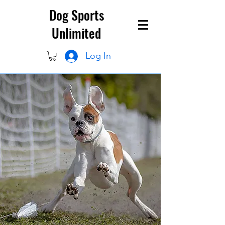
Dog Sports
Unlimited
Log In