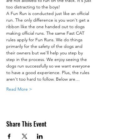
are not allowed to run on the track. It's just 
too distracting to the boys!
A Fun Run is conducted just like an official 
run. The only difference is you won't get a 
ribbon like the one handed out to dogs 
making official runs. The same Fast CAT 
rules apply for Fun Runs. We do things 
primarily for the safety of the dogs and 
their owners but we'll help you step by 
step in the process. We enjoy seeing the 
dogs run successfully so we want everyone 
to have a good experience. Plus, the rules 
aren't too hard to follow. Below are…
Read More >
Share This Event