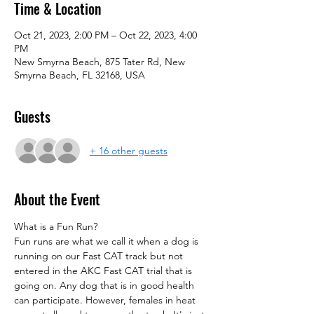
Time & Location
Oct 21, 2023, 2:00 PM – Oct 22, 2023, 4:00
PM
New Smyrna Beach, 875 Tater Rd, New
Smyrna Beach, FL 32168, USA
Guests
+ 16 other guests
About the Event
What is a Fun Run?
Fun runs are what we call it when a dog is 
running on our Fast CAT track but not 
entered in the AKC Fast CAT trial that is 
going on. Any dog that is in good health 
can participate. However, females in heat 