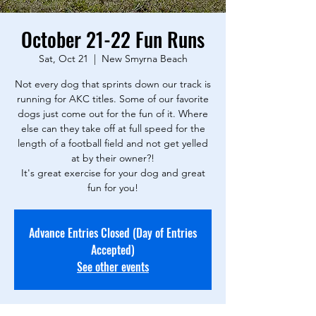
October 21-22 Fun Runs
Sat, Oct 21
  |  
New Smyrna Beach
Not every dog that sprints down our track is
running for AKC titles. Some of our favorite
dogs just come out for the fun of it. Where
else can they take off at full speed for the
length of a football field and not get yelled
at by their owner?!
It's great exercise for your dog and great
fun for you!
Advance Entries Closed (Day of Entries
Accepted)
See other events