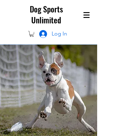
Dog Sports
Unlimited
Log In