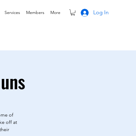
Log In
Services
Members
More
Runs
Some of
ke off at
their