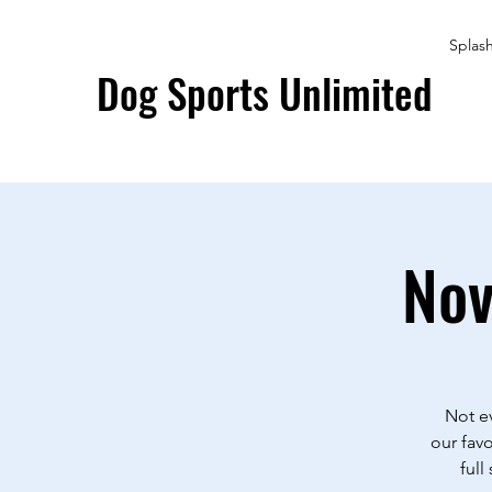
Splas
Dog Sports Unlimited
Nov
Not ev
our favo
full