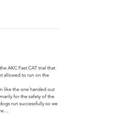
the AKC Fast CAT trial that 
ot allowed to run on the 
bon like the one handed out 
rily for the safety of the 
dogs run successfully so we 
are…