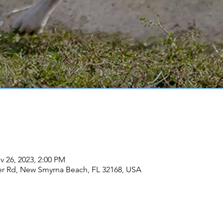
v 26, 2023, 2:00 PM
er Rd, New Smyrna Beach, FL 32168, USA