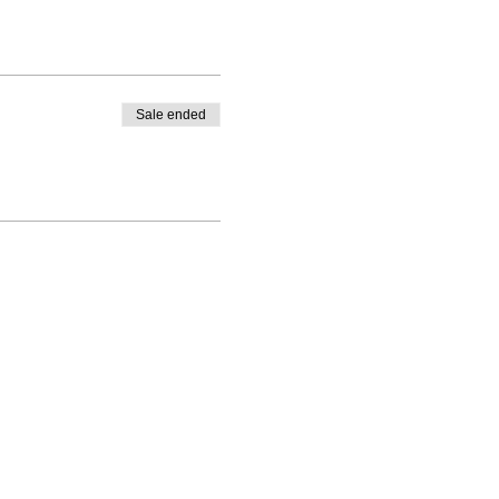
Sale ended