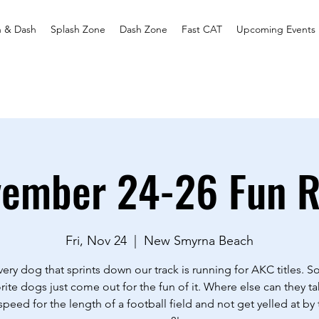
h & Dash
Splash Zone
Dash Zone
Fast CAT
Upcoming Events
ember 24-26 Fun 
Fri, Nov 24
  |  
New Smyrna Beach
ery dog that sprints down our track is running for AKC titles. 
rite dogs just come out for the fun of it. Where else can they ta
 speed for the length of a football field and not get yelled at by 