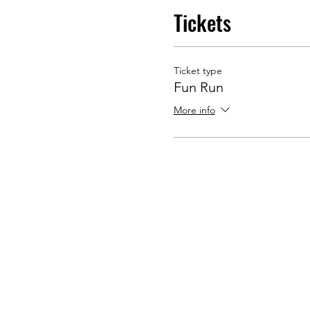
Tickets
Ticket type
Fun Run
More info