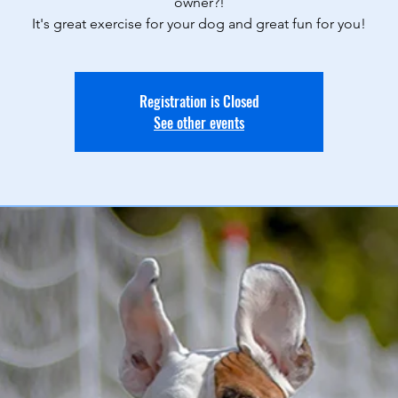
owner?!
It's great exercise for your dog and great fun for you!
Registration is Closed
See other events