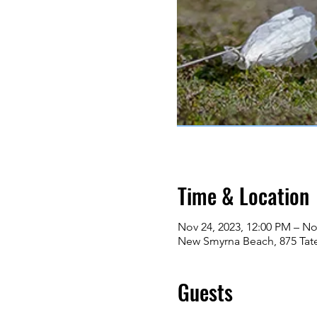
Time & Location
Nov 24, 2023, 12:00 PM – No
New Smyrna Beach, 875 Tat
Guests