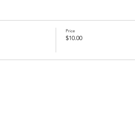
Price
$10.00