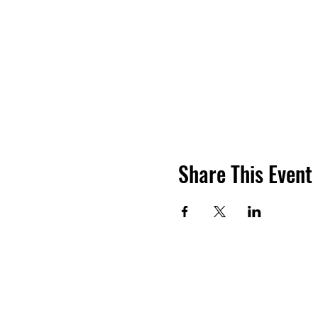
Share This Event