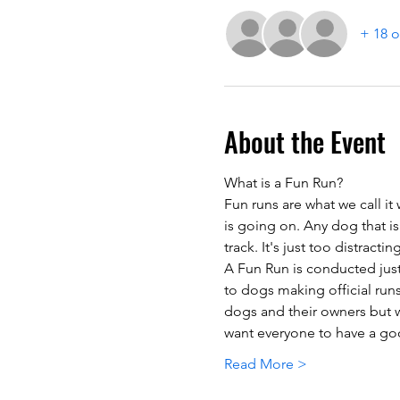
+ 18 o
About the Event
What is a Fun Run?
Fun runs are what we call it
is going on. Any dog that is
track. It's just too distracti
A Fun Run is conducted just 
to dogs making official runs
dogs and their owners but w
want everyone to have a goo
Read More >