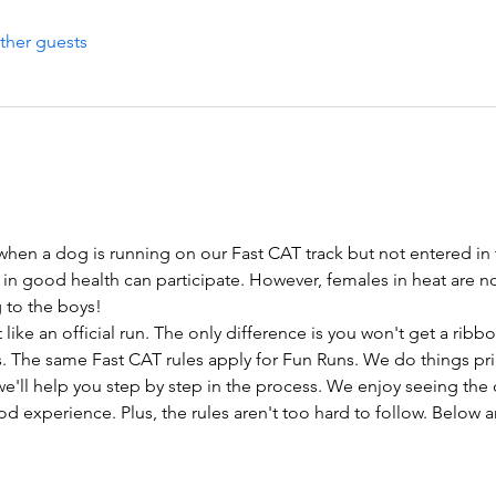
ther guests
 when a dog is running on our Fast CAT track but not entered in 
 in good health can participate. However, females in heat are n
ng to the boys!
like an official run. The only difference is you won't get a rib
. The same Fast CAT rules apply for Fun Runs. We do things prima
e'll help you step by step in the process. We enjoy seeing the 
d experience. Plus, the rules aren't too hard to follow. Below 