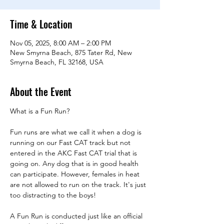
Time & Location
Nov 05, 2025, 8:00 AM – 2:00 PM
New Smyrna Beach, 875 Tater Rd, New
Smyrna Beach, FL 32168, USA
About the Event
What is a Fun Run?
Fun runs are what we call it when a dog is 
running on our Fast CAT track but not 
entered in the AKC Fast CAT trial that is 
going on. Any dog that is in good health 
can participate. However, females in heat 
are not allowed to run on the track. It's just 
too distracting to the boys!
A Fun Run is conducted just like an official 