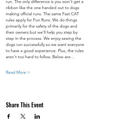
run. The only difference is you won't get a 
ribbon like the one handed out to dogs 
making official runs. The same Fast CAT 
rules apply for Fun Runs. We do things 
primarily for the safety of the dogs and 
their owners but we'll help you step by 
step in the process. We enjoy seeing the 
dogs run successfully so we want everyone 
to have a good experience. Plus, the rules 
aren't too hard to follow. Below are…
Read More >
Share This Event