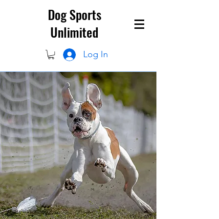
Dog Sports
Unlimited
Log In