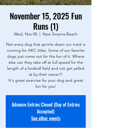
November 15, 2025 Fun
Runs (1)
Wed, Nov 05
  |  
New Smyrna Beach
Not every dog that sprints down our track is
running for AKC titles. Some of our favorite
dogs just come out for the fun of it. Where
else can they take off at full speed for the
length of a football field and not get yelled
at by their owner?!
It's great exercise for your dog and great
fun for you!
Advance Entries Closed (Day of Entries
Accepted)
See other events