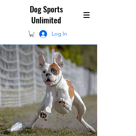
Dog Sports
Unlimited
Log In