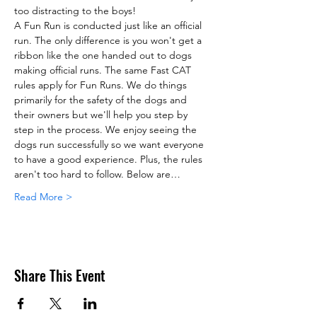
too distracting to the boys!
A Fun Run is conducted just like an official 
run. The only difference is you won't get a 
ribbon like the one handed out to dogs 
making official runs. The same Fast CAT 
rules apply for Fun Runs. We do things 
primarily for the safety of the dogs and 
their owners but we'll help you step by 
step in the process. We enjoy seeing the 
dogs run successfully so we want everyone 
to have a good experience. Plus, the rules 
aren't too hard to follow. Below are…
Read More >
Share This Event