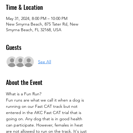
Time & Location
May 31, 2024, 8:00 PM – 10:00 PM
New Smyrna Beach, 875 Tater Rd, New
Smyrna Beach, FL 32168, USA
Guests
See All
About the Event
What is a Fun Run?
Fun runs are what we call it when a dog is 
running on our Fast CAT track but not 
entered in the AKC Fast CAT trial that is 
going on. Any dog that is in good health 
can participate. However, females in heat 
are not allowed to run on the track. It's just 