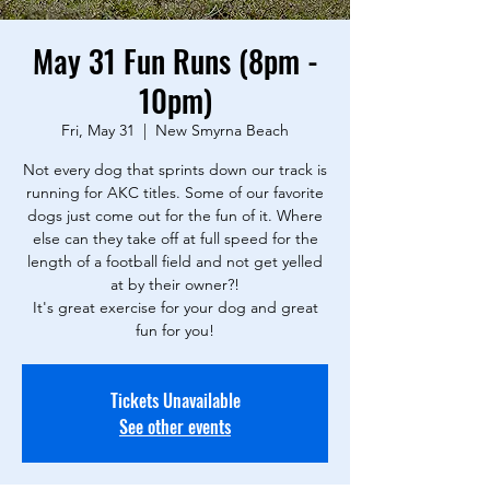
May 31 Fun Runs (8pm -
10pm)
Fri, May 31
  |  
New Smyrna Beach
Not every dog that sprints down our track is
running for AKC titles. Some of our favorite
dogs just come out for the fun of it. Where
else can they take off at full speed for the
length of a football field and not get yelled
at by their owner?!
It's great exercise for your dog and great
fun for you!
Tickets Unavailable
See other events