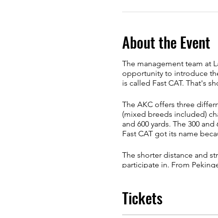
About the Event
The management team at Lati
opportunity to introduce th
is called Fast CAT. That's sh
The AKC offers three differn
(mixed breeds included) cha
and 600 yards. The 300 and 6
Fast CAT got its name becaus
The shorter distance and str
participate in. From Pekinge
Whether you are running your
Tickets
for your dog. Since it relies
take right to it.