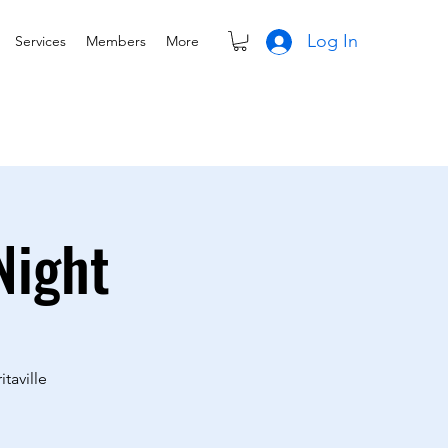
Log In
Services
Members
More
Night
taville