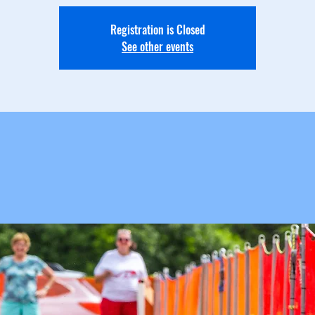
Registration is Closed
See other events