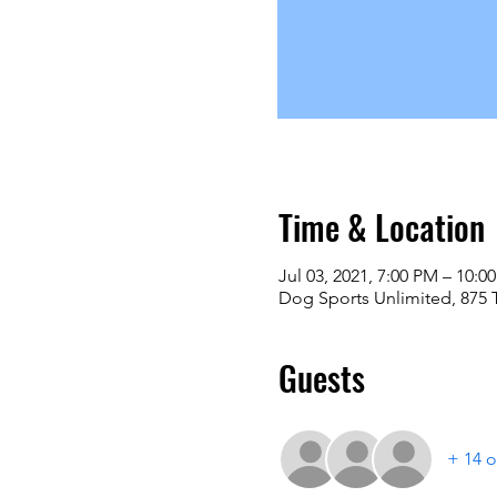
Time & Location
Jul 03, 2021, 7:00 PM – 10:0
Dog Sports Unlimited, 875 
Guests
+ 14 o