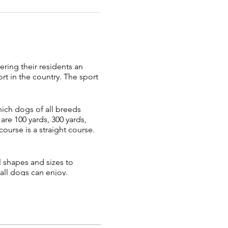
ring their residents an
t in the country. The sport
which dogs of all breeds
re 100 yards, 300 yards,
ourse is a straight course.
l shapes and sizes to
all dogs can enjoy.
 Fast CAT is a great activity
involved and most dogs will