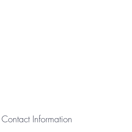
Contact Information