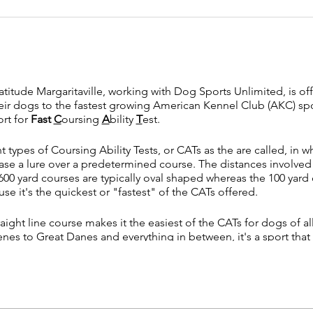
tude Margaritaville, working with Dog Sports Unlimited, is offe
eir dogs to the fastest growing American Kennel Club (AKC) spor
ort for
Fast
C
oursing
A
bility
T
est.
t types of Coursing Ability Tests, or CATs as the are called, in 
se a lure over a predetermined course. The distances involved a
00 yard courses are typically oval shaped whereas the 100 yard c
e it's the quickest or "fastest" of the CATs offered.
aight line course makes it the easiest of the CATs for dogs of al
nes to Great Danes and everything in between, it's a sport that 
 dog for AKC titles or just want to get involved with a fun sport,
 on your dog's natural instinct, there is typically little training 