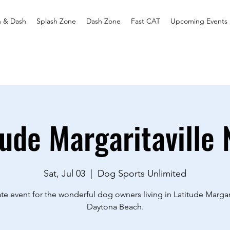
h & Dash
Splash Zone
Dash Zone
Fast CAT
Upcoming Events
tude Margaritaville 
Sat, Jul 03
  |  
Dog Sports Unlimited
ate event for the wonderful dog owners living in Latitude Margari
Daytona Beach.