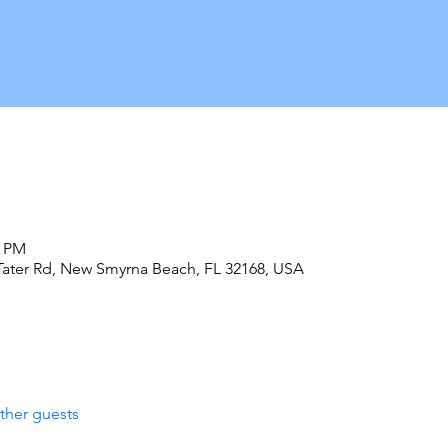
0 PM
Tater Rd, New Smyrna Beach, FL 32168, USA
ther guests