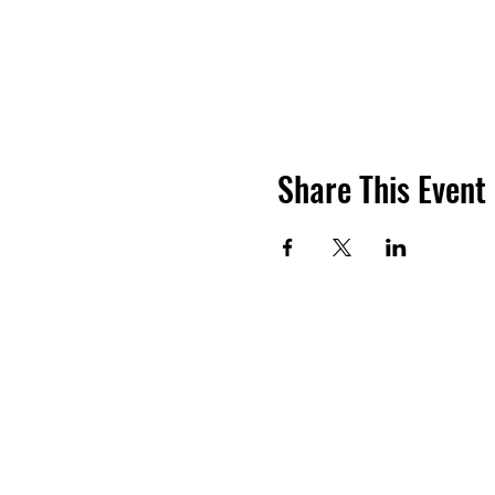
Share This Event