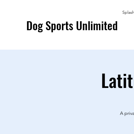
Splas
Dog Sports Unlimited
Lati
A priv