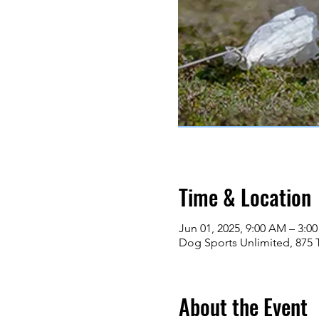
Time & Location
Jun 01, 2025, 9:00 AM – 3:0
Dog Sports Unlimited, 875 
About the Event