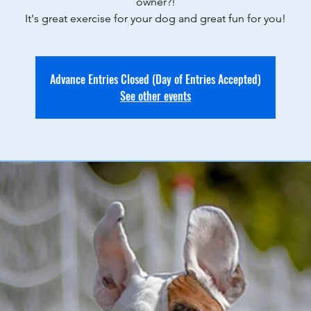
owner?!
It's great exercise for your dog and great fun for you!
Advance Entries Closed (Day of Entries Accepted)
See other events