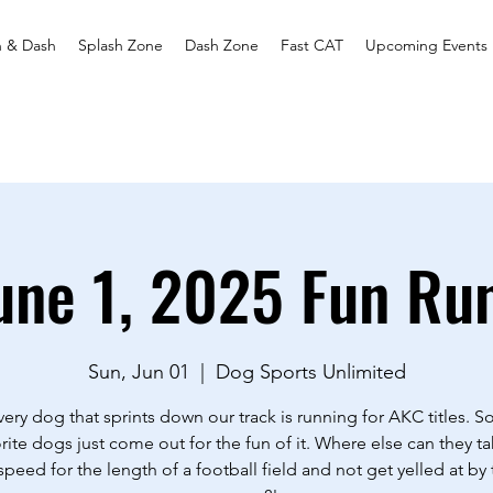
h & Dash
Splash Zone
Dash Zone
Fast CAT
Upcoming Events
une 1, 2025 Fun Ru
Sun, Jun 01
  |  
Dog Sports Unlimited
ery dog that sprints down our track is running for AKC titles. 
rite dogs just come out for the fun of it. Where else can they ta
 speed for the length of a football field and not get yelled at by 