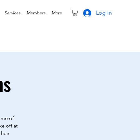
Log In
Services
Members
More
ns
Some of
ke off at
their