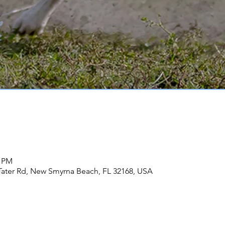
0 PM
Tater Rd, New Smyrna Beach, FL 32168, USA