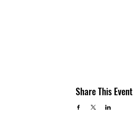
Share This Event