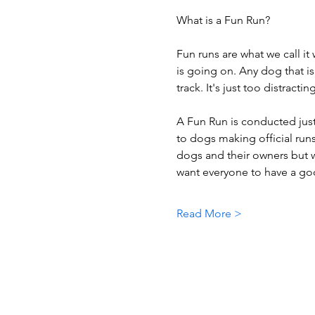
What is a Fun Run?
Fun runs are what we call it
is going on. Any dog that is
track. It's just too distracti
A Fun Run is conducted just 
to dogs making official runs
dogs and their owners but w
want everyone to have a goo
Read More >