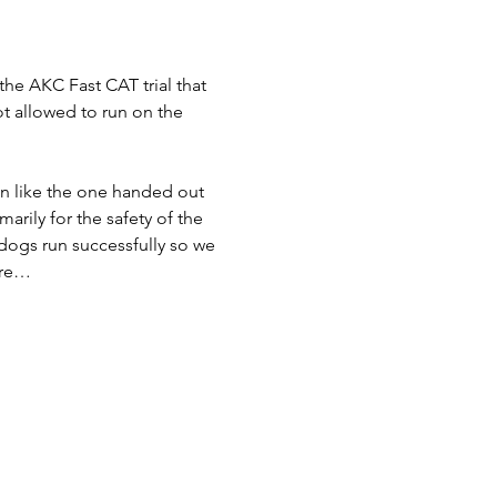
the AKC Fast CAT trial that 
ot allowed to run on the 
bon like the one handed out 
rily for the safety of the 
dogs run successfully so we 
are…