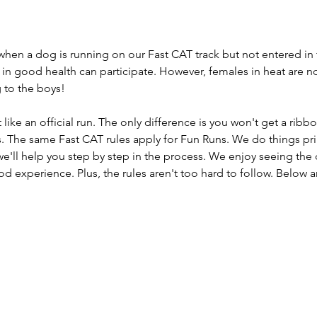
 when a dog is running on our Fast CAT track but not entered in 
 in good health can participate. However, females in heat are n
ng to the boys!
like an official run. The only difference is you won't get a rib
. The same Fast CAT rules apply for Fun Runs. We do things prima
e'll help you step by step in the process. We enjoy seeing the 
d experience. Plus, the rules aren't too hard to follow. Below 