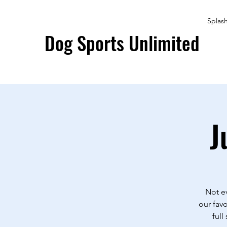
Splas
Dog Sports Unlimited
J
Not ev
our favo
full