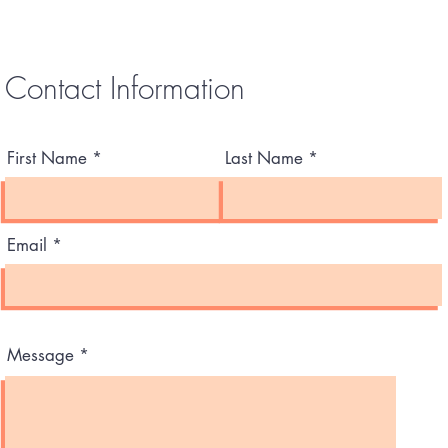
Contact Information
First Name
Last Name
Email
Message