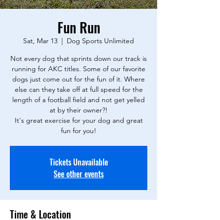
Fun Run
Sat, Mar 13
  |  
Dog Sports Unlimited
Not every dog that sprints down our track is
running for AKC titles. Some of our favorite
dogs just come out for the fun of it. Where
else can they take off at full speed for the
length of a football field and not get yelled
at by their owner?!
It's great exercise for your dog and great
fun for you!
Tickets Unavailable
See other events
Time & Location