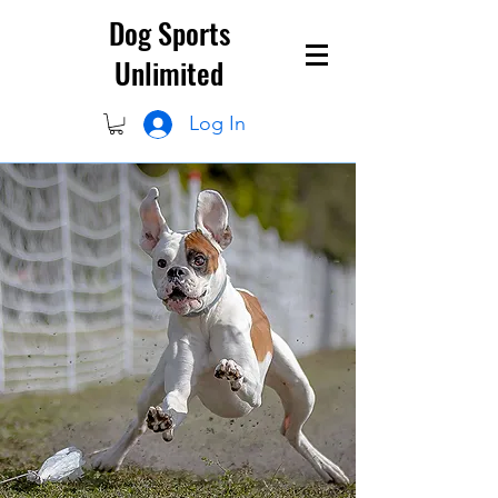
Dog Sports
Unlimited
Log In