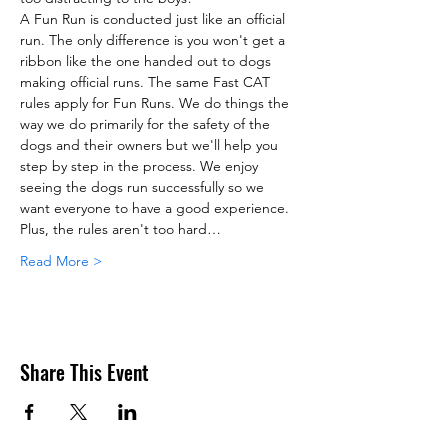
A Fun Run is conducted just like an official 
run. The only difference is you won't get a 
ribbon like the one handed out to dogs 
making official runs. The same Fast CAT 
rules apply for Fun Runs. We do things the 
way we do primarily for the safety of the 
dogs and their owners but we'll help you 
step by step in the process. We enjoy 
seeing the dogs run successfully so we 
want everyone to have a good experience. 
Plus, the rules aren't too hard…
Read More >
Share This Event