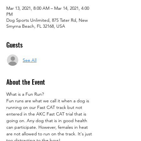
Mar 13, 2021, 8:00 AM – Mar 14, 2021, 4:00
PM
Dog Sports Unlimited, 875 Tater Rd, New
Smyrna Beach, FL 32168, USA
Guests
See All
About the Event
What is a Fun Run?
Fun runs are what we call it when a dog is 
running on our Fast CAT track but not 
entered in the AKC Fast CAT trial that is 
going on. Any dog that is in good health 
can participate. However, females in heat 
are not allowed to run on the track. It's just 
too distracting to the boys!