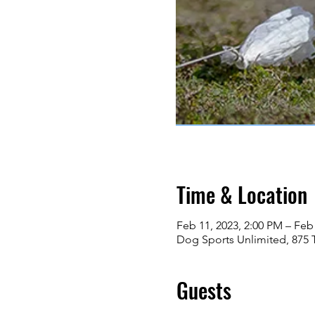
Time & Location
Feb 11, 2023, 2:00 PM – Feb
Dog Sports Unlimited, 875 
Guests