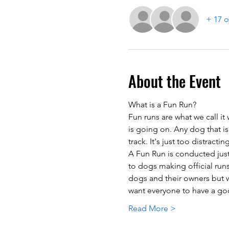
+ 17 o
About the Event
What is a Fun Run?
Fun runs are what we call it
is going on. Any dog that is
track. It's just too distracti
A Fun Run is conducted just 
to dogs making official runs
dogs and their owners but w
want everyone to have a goo
Read More >