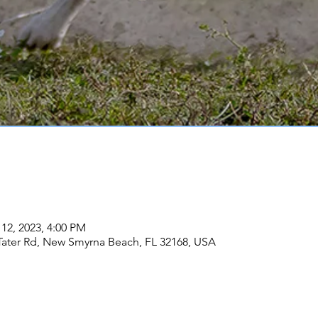
 12, 2023, 4:00 PM
Tater Rd, New Smyrna Beach, FL 32168, USA