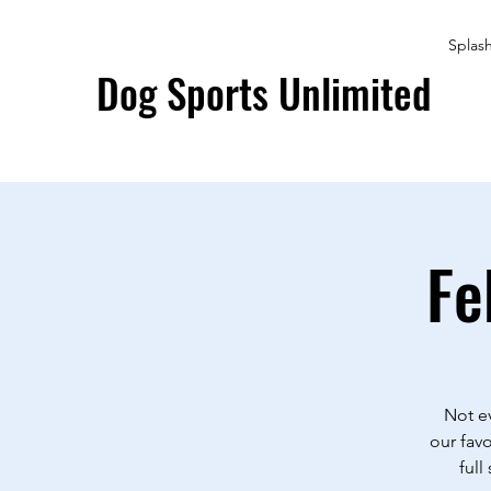
Splas
Dog Sports Unlimited
Fe
Not ev
our favo
full