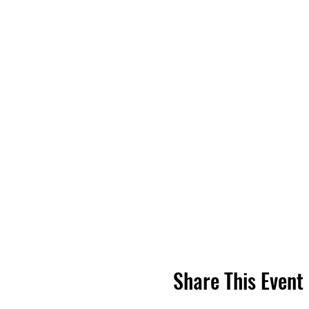
Share This Event