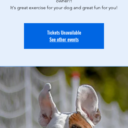
owner?!
It's great exercise for your dog and great fun for you!
Tickets Unavailable
See other events