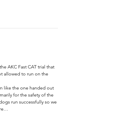
the AKC Fast CAT trial that 
ot allowed to run on the 
bon like the one handed out 
rily for the safety of the 
dogs run successfully so we 
are…