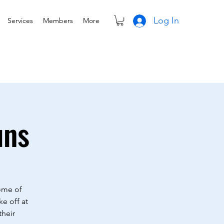
Log In
Services
Members
More
uns
Some of
ke off at
their