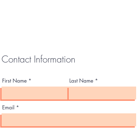
Contact Information
First Name
Last Name
Email