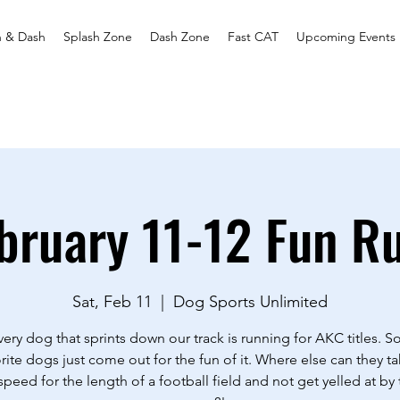
h & Dash
Splash Zone
Dash Zone
Fast CAT
Upcoming Events
bruary 11-12 Fun R
Sat, Feb 11
  |  
Dog Sports Unlimited
ery dog that sprints down our track is running for AKC titles. 
rite dogs just come out for the fun of it. Where else can they ta
 speed for the length of a football field and not get yelled at by 