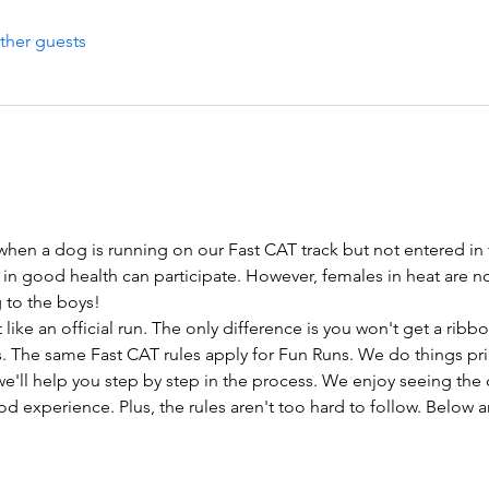
ther guests
 when a dog is running on our Fast CAT track but not entered in 
 in good health can participate. However, females in heat are n
ng to the boys!
like an official run. The only difference is you won't get a rib
. The same Fast CAT rules apply for Fun Runs. We do things prima
e'll help you step by step in the process. We enjoy seeing the 
d experience. Plus, the rules aren't too hard to follow. Below 