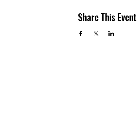
Share This Event