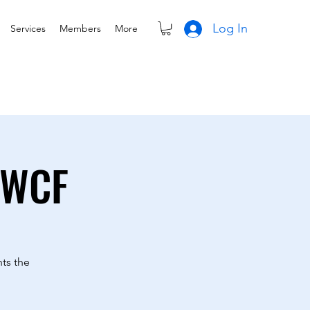
Log In
Services
Members
More
TWCF
ts the