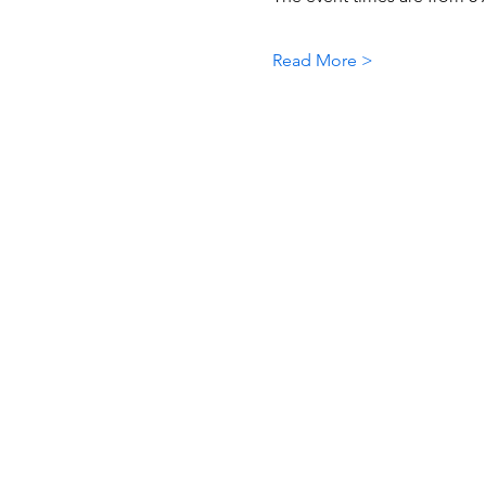
Read More >