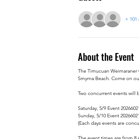
+ 101 
About the Event
The Timucuan Weimaraner Clu
Smyrna Beach. Come on out 
Two concurrent events will 
Saturday, 5/9 Event 202660
Sunday, 5/10 Event 2026602
(Each days events are concu
The event times are from 8 