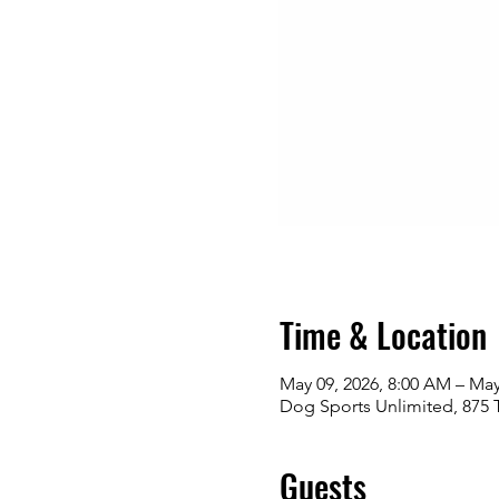
Time & Location
May 09, 2026, 8:00 AM – May
Dog Sports Unlimited, 875 
Guests