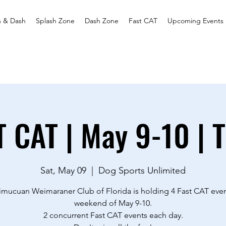
h & Dash
Splash Zone
Dash Zone
Fast CAT
Upcoming Events
T CAT | May 9-10 | 
Sat, May 09
  |  
Dog Sports Unlimited
imucuan Weimaraner Club of Florida is holding 4 Fast CAT even
weekend of May 9-10.
2 concurrent Fast CAT events each day.