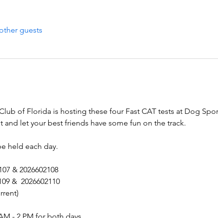
other guests
b of Florida is hosting these four Fast CAT tests at Dog Spor
and let your best friends have some fun on the track.
be held each day.
2107 & 2026602108
109 &  2026602110
rrent)
AM - 2 PM for both days.