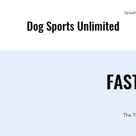
Splas
Dog Sports Unlimited
FAS
The T