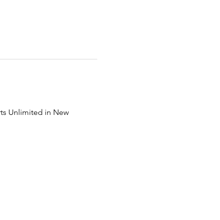
ts Unlimited in New 