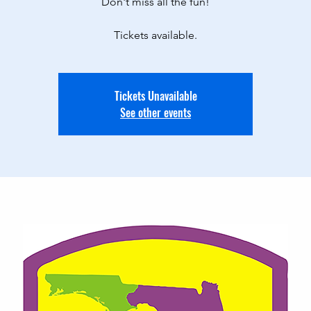
Don't miss all the fun!
Tickets available.
Tickets Unavailable
See other events