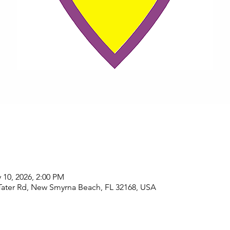
 10, 2026, 2:00 PM
Tater Rd, New Smyrna Beach, FL 32168, USA