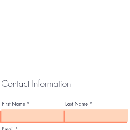
Contact Information
First Name
Last Name
Email