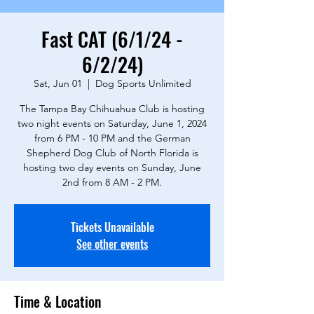
Fast CAT (6/1/24 -
6/2/24)
Sat, Jun 01
  |  
Dog Sports Unlimited
The Tampa Bay Chihuahua Club is hosting
two night events on Saturday, June 1, 2024
from 6 PM - 10 PM and the German
Shepherd Dog Club of North Florida is
hosting two day events on Sunday, June
2nd from 8 AM - 2 PM.
Tickets Unavailable
See other events
Time & Location