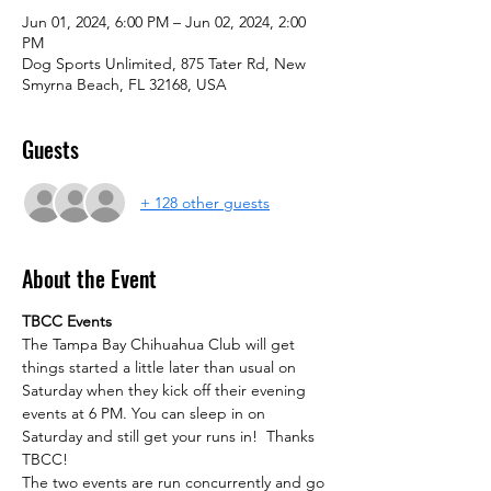
Jun 01, 2024, 6:00 PM – Jun 02, 2024, 2:00
PM
Dog Sports Unlimited, 875 Tater Rd, New
Smyrna Beach, FL 32168, USA
Guests
+ 128 other guests
About the Event
TBCC Events
The Tampa Bay Chihuahua Club will get 
things started a little later than usual on 
Saturday when they kick off their evening 
events at 6 PM. You can sleep in on 
Saturday and still get your runs in!  Thanks 
TBCC!
The two events are run concurrently and go 