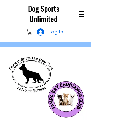
Dog Sports
Unlimited
Log In