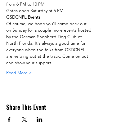
from 6 PM to 10 PM.
Gates open Saturday at 5 PM.
GSDCNFL Events
Of course, we hope you'll come back out 
on Sunday for a couple more events hosted 
by the German Shepherd Dog Club of 
North Florida. It's always a good time for 
everyone when the folks from GSDCNFL 
are helping out at the track. Come on out 
and show your support!
Read More >
Share This Event