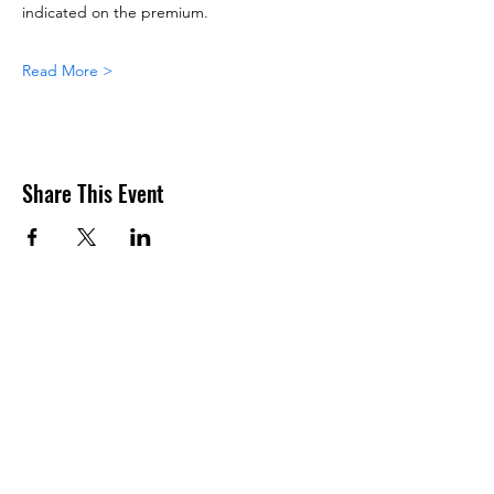
indicated on the premium.
Read More >
Share This Event