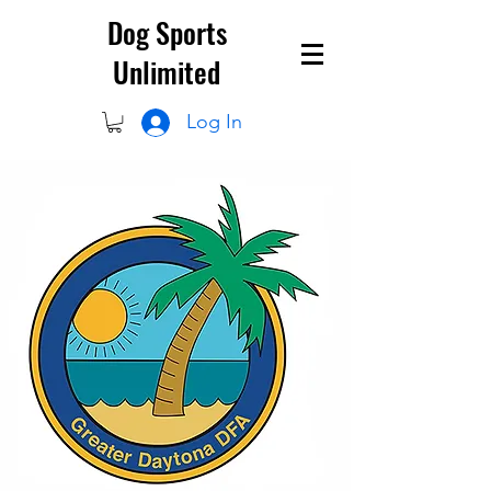
Dog Sports
Unlimited
Log In