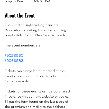
Smyrna Beach, FL 32168, USA
About the Event
The Greater Daytona Dog Fanciers 
Association is hosting these trials at Dog 
Sports Unlimited in New Smyrna Beach.
The event numbers are:
#2025103807
#2025103808
Tickets can always be purchased at the 
events - even when online tickets are no 
longer available.
Tickets for these events can be purchased 
in advance through this website or you can 
fill out the form found on the last page of 
the premium and mail it to the address 