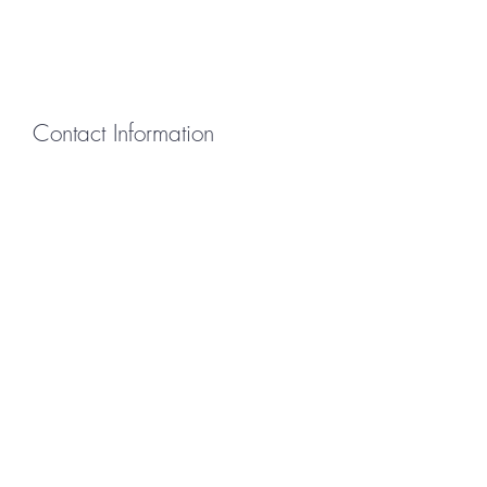
Contact Information
First Name
Last Name
Email
Message