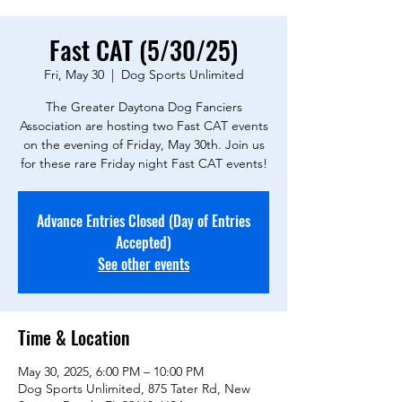
Fast CAT (5/30/25)
Fri, May 30
  |  
Dog Sports Unlimited
The Greater Daytona Dog Fanciers
Association are hosting two Fast CAT events
on the evening of Friday, May 30th. Join us
for these rare Friday night Fast CAT events!
Advance Entries Closed (Day of Entries
Accepted)
See other events
Time & Location
May 30, 2025, 6:00 PM – 10:00 PM
Dog Sports Unlimited, 875 Tater Rd, New