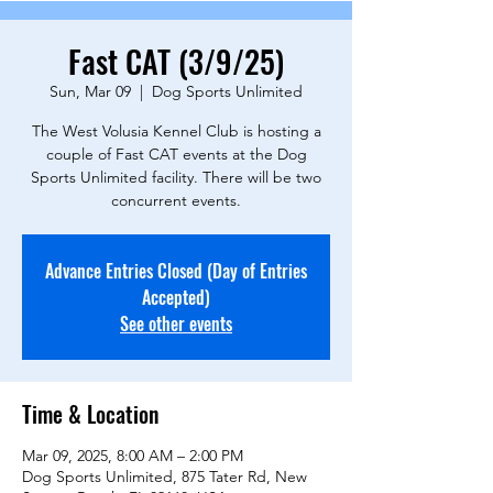
Fast CAT (3/9/25)
Sun, Mar 09
  |  
Dog Sports Unlimited
The West Volusia Kennel Club is hosting a
couple of Fast CAT events at the Dog
Sports Unlimited facility. There will be two
concurrent events.
Advance Entries Closed (Day of Entries
Accepted)
See other events
Time & Location
Mar 09, 2025, 8:00 AM – 2:00 PM
Dog Sports Unlimited, 875 Tater Rd, New