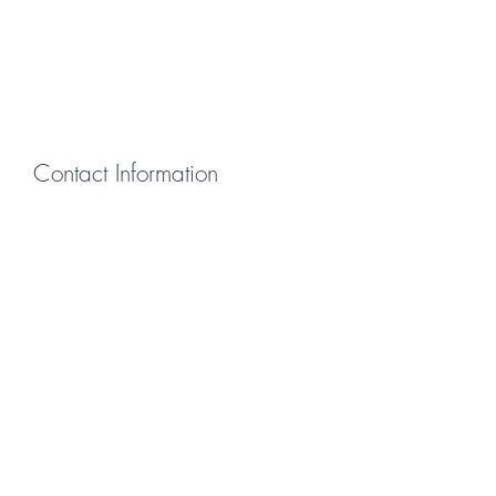
Contact Information
First Name
Last Name
Email
Message