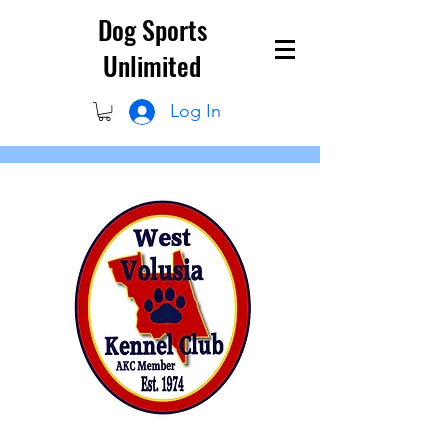
Dog Sports
Unlimited
Log In