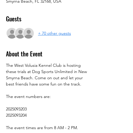
Smyrna Beach, FL 32168, USA
Guests
+ 70 other guests
About the Event
The West Volusia Kennel Club is hosting 
these trials at Dog Sports Unlimited in New 
Smyrna Beach. Come on out and let your 
best friends have some fun on the track.
The event numbers are:
2025093203
2025093204
The event times are from 8 AM - 2 PM.