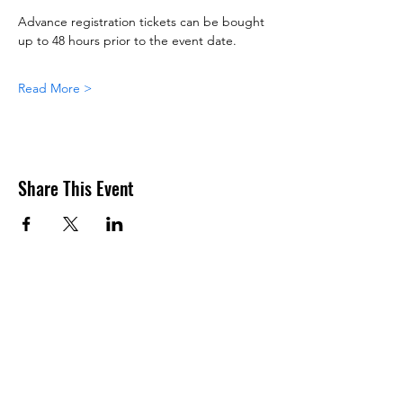
Advance registration tickets can be bought 
up to 48 hours prior to the event date.
Read More >
Share This Event