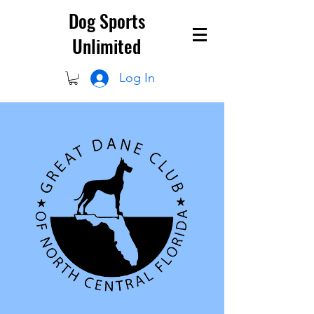
Dog Sports
Unlimited
Log In