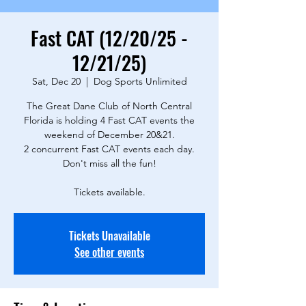
Fast CAT (12/20/25 -
12/21/25)
Sat, Dec 20
  |  
Dog Sports Unlimited
The Great Dane Club of North Central
Florida is holding 4 Fast CAT events the
weekend of December 20&21.
2 concurrent Fast CAT events each day.
Don't miss all the fun!
Tickets available.
Tickets Unavailable
See other events