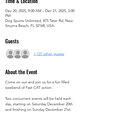
Time & Location
Dec 20, 2025, 9:00 AM – Dec 21, 2025, 3:00
PM
Dog Sports Unlimited, 875 Tater Rd, New
Smyrna Beach, FL 32168, USA
Guests
+ 127 other guests
About the Event
Come on out and join us for a fun filled 
weekend of Fast CAT action.
Two concurrent events will be held each 
day, starting on Saturday December 20th 
and finishing on Sunday December 21st.