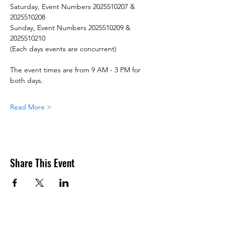
Saturday, Event Numbers 2025510207 & 
2025510208
Sunday, Event Numbers 2025510209 & 
2025510210
(Each days events are concurrent)
The event times are from 9 AM - 3 PM for 
both days.
Read More >
Share This Event