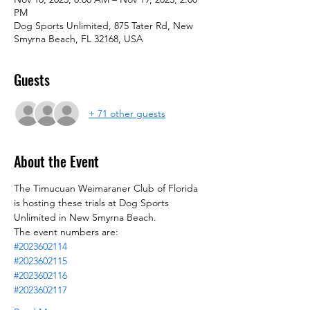
PM
Dog Sports Unlimited, 875 Tater Rd, New
Smyrna Beach, FL 32168, USA
Guests
+ 71 other guests
About the Event
The Timucuan Weimaraner Club of Florida 
is hosting these trials at Dog Sports 
Unlimited in New Smyrna Beach.
The event numbers are:
#2023602114
#2023602115
#2023602116
#2023602117