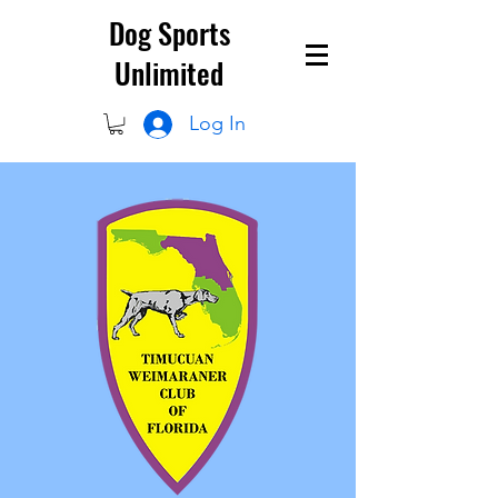
Dog Sports
Unlimited
Log In