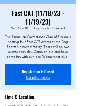
Fast CAT (11/18/23 -
11/19/23)
Sat, Nov 18
  |  
Dog Sports Unlimited
The Timucuan Weimaraner Club of Florida is
hosting four Fast CAT events at the Dog
Sports Unlimited facility. There will be two
events each day. Come on out and have
some fun with our local Weimaraner club.
Registration is Closed
See other events
Time & Location
Nov 18, 2023, 8:00 AM – Nov 19, 2023, 2:00