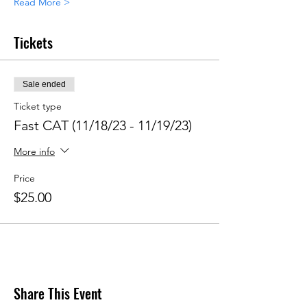
Read More >
Tickets
Sale ended
Ticket type
Fast CAT (11/18/23 - 11/19/23)
More info
Price
$25.00
Share This Event