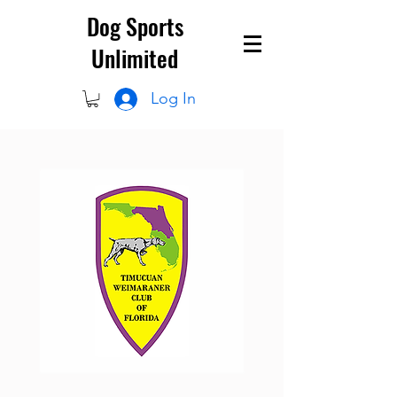
Dog Sports
Unlimited
Log In