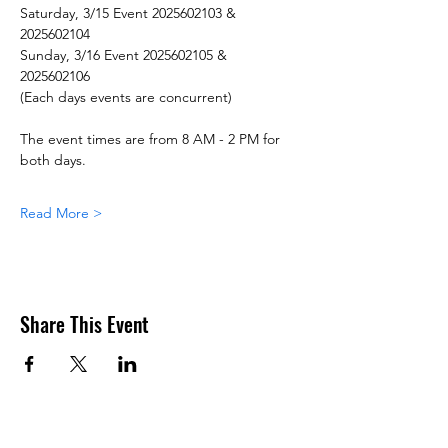
Saturday, 3/15 Event 2025602103 & 
2025602104
Sunday, 3/16 Event 2025602105 & 
2025602106
(Each days events are concurrent)
The event times are from 8 AM - 2 PM for 
both days.
Read More >
Share This Event