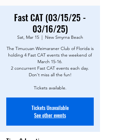
Fast CAT (03/15/25 -
03/16/25)
Sat, Mar 15
  |  
New Smyrna Beach
The Timucuan Weimaraner Club of Florida is
holding 4 Fast CAT events the weekend of
March 15-16.
2 concurrent Fast CAT events each day.
Don't miss all the fun!
Tickets available.
Tickets Unavailable
See other events