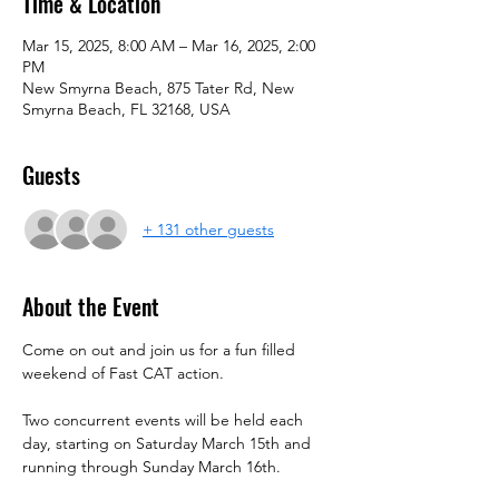
Time & Location
Mar 15, 2025, 8:00 AM – Mar 16, 2025, 2:00
PM
New Smyrna Beach, 875 Tater Rd, New
Smyrna Beach, FL 32168, USA
Guests
+ 131 other guests
About the Event
Come on out and join us for a fun filled 
weekend of Fast CAT action.
Two concurrent events will be held each 
day, starting on Saturday March 15th and 
running through Sunday March 16th.