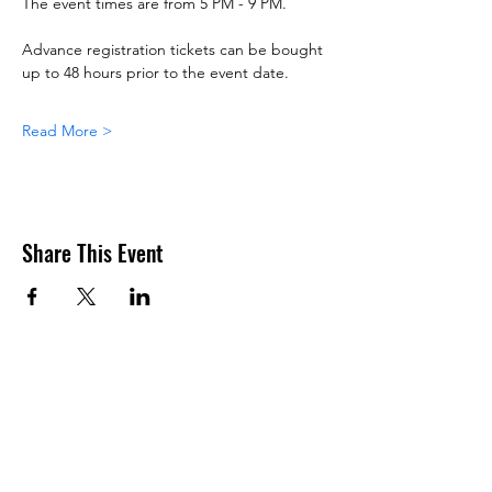
The event times are from 5 PM - 9 PM.
Advance registration tickets can be bought 
up to 48 hours prior to the event date.
Read More >
Share This Event