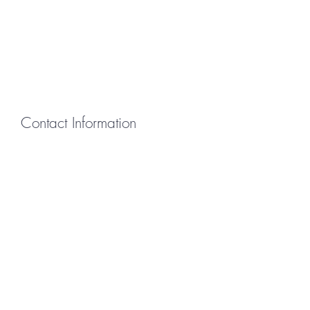
Contact Information
First Name
Last Name
Email
Message