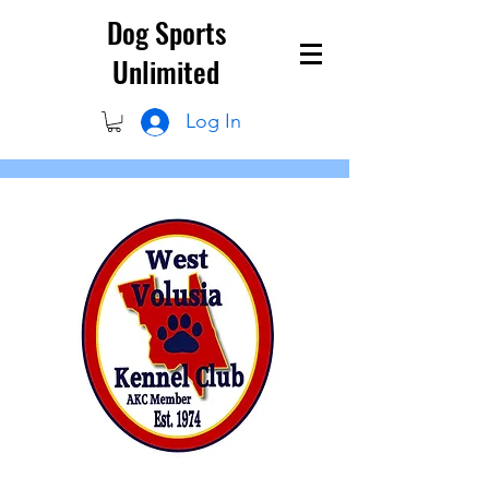
Dog Sports
Unlimited
Log In