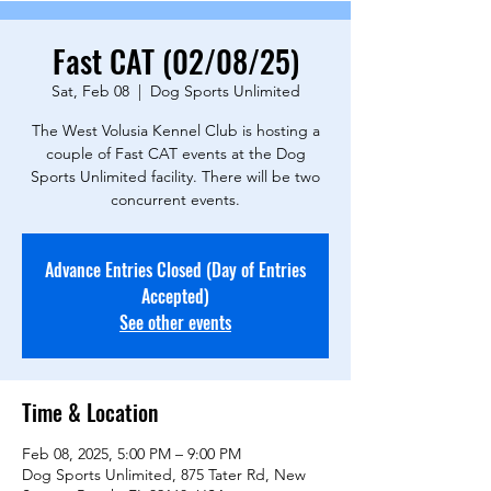
Fast CAT (02/08/25)
Sat, Feb 08
  |  
Dog Sports Unlimited
The West Volusia Kennel Club is hosting a
couple of Fast CAT events at the Dog
Sports Unlimited facility. There will be two
concurrent events.
Advance Entries Closed (Day of Entries
Accepted)
See other events
Time & Location
Feb 08, 2025, 5:00 PM – 9:00 PM
Dog Sports Unlimited, 875 Tater Rd, New