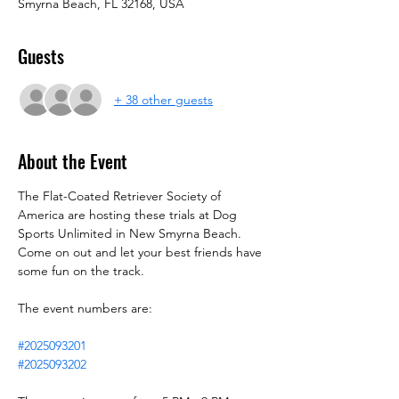
Smyrna Beach, FL 32168, USA
Guests
+ 38 other guests
About the Event
The Flat-Coated Retriever Society of 
America are hosting these trials at Dog 
Sports Unlimited in New Smyrna Beach. 
Come on out and let your best friends have 
some fun on the track.
The event numbers are:
#2025093201
#2025093202