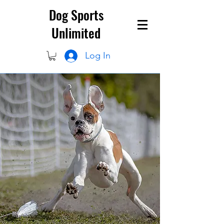
Dog Sports
Unlimited
Log In