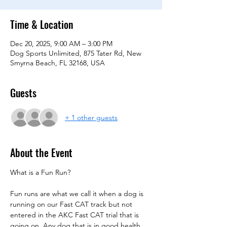
Time & Location
Dec 20, 2025, 9:00 AM – 3:00 PM
Dog Sports Unlimited, 875 Tater Rd, New
Smyrna Beach, FL 32168, USA
Guests
+ 1 other guests
About the Event
What is a Fun Run?
Fun runs are what we call it when a dog is 
running on our Fast CAT track but not 
entered in the AKC Fast CAT trial that is 
going on. Any dog that is in good health 