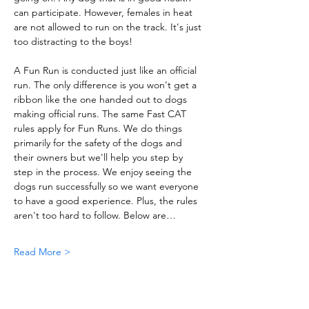
can participate. However, females in heat 
are not allowed to run on the track. It's just 
too distracting to the boys!
A Fun Run is conducted just like an official 
run. The only difference is you won't get a 
ribbon like the one handed out to dogs 
making official runs. The same Fast CAT 
rules apply for Fun Runs. We do things 
primarily for the safety of the dogs and 
their owners but we'll help you step by 
step in the process. We enjoy seeing the 
dogs run successfully so we want everyone 
to have a good experience. Plus, the rules 
aren't too hard to follow. Below are…
Read More >