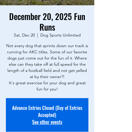
December 20, 2025 Fun
Runs
Sat, Dec 20
  |  
Dog Sports Unlimited
Not every dog that sprints down our track is
running for AKC titles. Some of our favorite
dogs just come out for the fun of it. Where
else can they take off at full speed for the
length of a football field and not get yelled
at by their owner?!
It's great exercise for your dog and great
fun for you!
Advance Entries Closed (Day of Entries
Accepted)
See other events