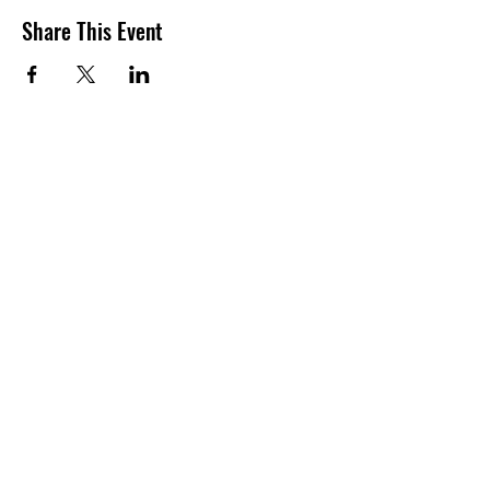
Share This Event
Contact Information