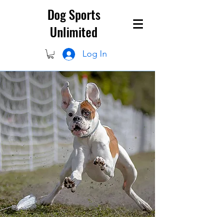
Dog Sports
Unlimited
Log In