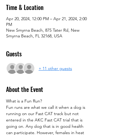
Time & Location
Apr 20, 2024, 12:00 PM – Apr 21, 2024, 2:00
PM
New Smyrna Beach, 875 Tater Rd, New
Smyrna Beach, FL 32168, USA
Guests
+ 11 other guests
About the Event
What is a Fun Run?
Fun runs are what we call it when a dog is 
running on our Fast CAT track but not 
entered in the AKC Fast CAT trial that is 
going on. Any dog that is in good health 
can participate. However, females in heat 