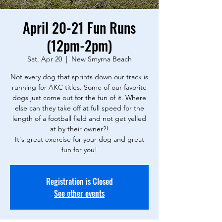
April 20-21 Fun Runs
(12pm-2pm)
Sat, Apr 20
  |  
New Smyrna Beach
Not every dog that sprints down our track is
running for AKC titles. Some of our favorite
dogs just come out for the fun of it. Where
else can they take off at full speed for the
length of a football field and not get yelled
at by their owner?!
It's great exercise for your dog and great
fun for you!
Registration is Closed
See other events