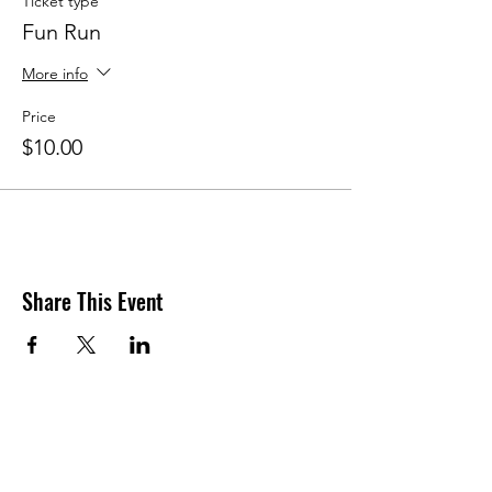
Ticket type
Fun Run
More info
Price
$10.00
Share This Event