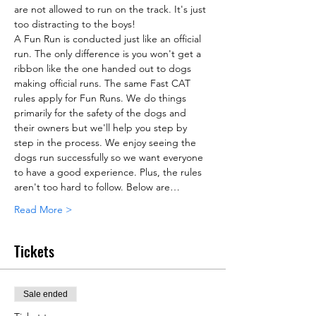
are not allowed to run on the track. It's just 
too distracting to the boys!
A Fun Run is conducted just like an official 
run. The only difference is you won't get a 
ribbon like the one handed out to dogs 
making official runs. The same Fast CAT 
rules apply for Fun Runs. We do things 
primarily for the safety of the dogs and 
their owners but we'll help you step by 
step in the process. We enjoy seeing the 
dogs run successfully so we want everyone 
to have a good experience. Plus, the rules 
aren't too hard to follow. Below are…
Read More >
Tickets
Sale ended