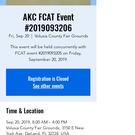
AKC FCAT Event
#2019093206
Fri, Sep 20
  |  
Volusia County Fair Grounds
This event will be held concurrently with
FCAT event #2019093205 on Friday,
September 20, 2019.
Registration is Closed
See other events
Time & Location
Sep 20, 2019, 8:00 AM – 4:00 PM
Volusia County Fair Grounds, 3150 E New
York Ave, DeLand, FL 32724, USA