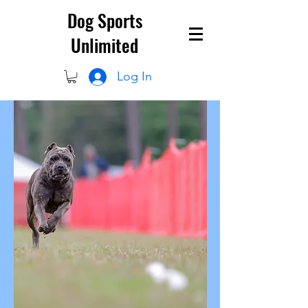
Dog Sports
Unlimited
Log In