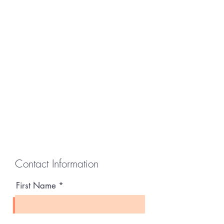
Contact Information
First Name
Last Name