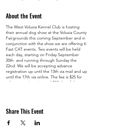
About the Event
The West Volusia Kennel Club is hosting
their annual dog show at the Volusia County
Fairgrounds this coming September and in
conjunction with the show we are offering 6
Fast CAT events. Two events will be held
each day, starting on Friday September
20th and running through Sunday the
22nd. We will be accepting advance
registration up until the 13th via mail and up
until the 17th via online. The fee is $25 for
advance registration and $30 day of the
event.
Here's is the
Premium
.
Hope to see you at the track!
Share This Event