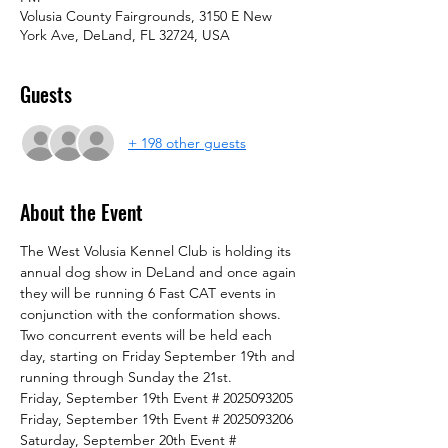
Volusia County Fairgrounds, 3150 E New
York Ave, DeLand, FL 32724, USA
Guests
+ 198 other guests
About the Event
The West Volusia Kennel Club is holding its 
annual dog show in DeLand and once again 
they will be running 6 Fast CAT events in 
conjunction with the conformation shows.
Two concurrent events will be held each 
day, starting on Friday September 19th and 
running through Sunday the 21st.
Friday, September 19th Event # 2025093205
Friday, September 19th Event # 2025093206
Saturday, September 20th Event # 