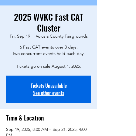
2025 WVKC Fast CAT
Cluster
Fri, Sep 19
  |  
Volusia County Fairgrounds
6 Fast CAT events over 3 days.
Two concurrent events held each day.
Tickets go on sale August 1, 2025.
Tickets Unavailable
See other events
Time & Location
Sep 19, 2025, 8:00 AM – Sep 21, 2025, 4:00
PM