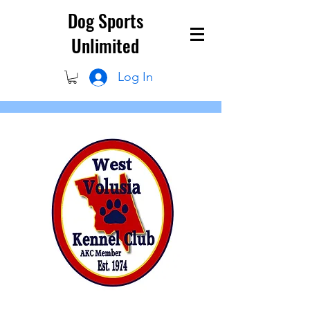
Dog Sports
Unlimited
Log In