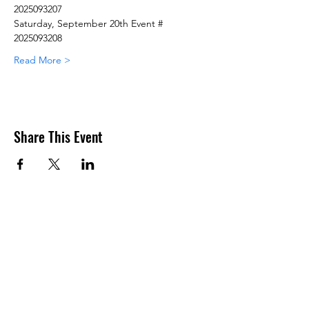
2025093207
Saturday, September 20th Event # 
2025093208
Read More >
Share This Event