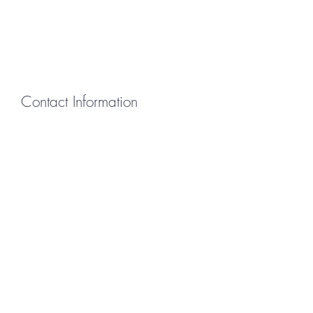
Contact Information
First Name
Last Name
Email
Message