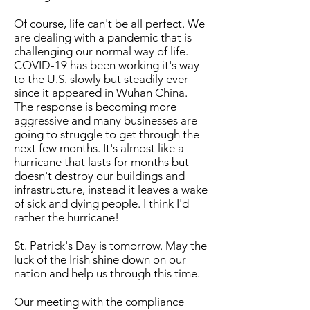
Of course, life can't be all perfect. We
are dealing with a pandemic that is
challenging our normal way of life.
COVID-19 has been working it's way
to the U.S. slowly but steadily ever
since it appeared in Wuhan China.
The response is becoming more
aggressive and many businesses are
going to struggle to get through the
next few months. It's almost like a
hurricane that lasts for months but
doesn't destroy our buildings and
infrastructure, instead it leaves a wake
of sick and dying people. I think I'd
rather the hurricane!
St. Patrick's Day is tomorrow. May the
luck of the Irish shine down on our
nation and help us through this time.
Our meeting with the compliance