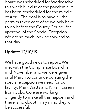
board was scheduled for Wednesday
this week but due ot the pandemic, it
has been rescheduled for the middle
of April. The goal is to have all the
permits taken care of so we only have
to go before the County Council for
approval of the Special Exception.
We are so much looking forward to
that day!
Update: 12/10/19
We have good news to report. We
met with the Compliance Board in
mid-November and we were given
until March to continue pursuing the
special exception we need for our
facility. Mark Watts and Nika Hosseini
from Cobb Cole are working
diligently to make all this happen and
there is no doubt in my mind they will
be successful.