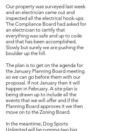
Our property was surveyed last week
and an electrician came out and
inspected all the electrical hook-ups.
The Compliance Board had asked for
an electrician to certify that
everything was safe and up to code
and that has been accomplished.
Slowly but surely we are pushing the
boulder up the hill.
The plan is to get on the agenda for
the January Planning Board meeting
so we can go before them with our
proposal. If not January then it will
happen in February. A site plan is
being drawn up to include all the
events that we will offer and if the
Planning Board approves it we then
move on to the Zoning Board.
In the meantime, Dog Sports
Unlimited will be running two big