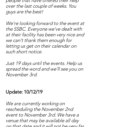
people that have offered their help
over the last couple of weeks. You
guys are the best!
We're looking forward to the event at
the SSBC. Everyone we've dealt with
at their facility has been very nice and
we can't thank them enough for
letting us get on their calendar on
such short notice.
Just 19 days until the events. Help us
spread the word and we'll see you on
November 3rd.
Update: 10/12/19
We are currently working on
rescheduling the November 2nd
event to November 3rd. We have a
venue that may be available all day
on that date and it will not be very far