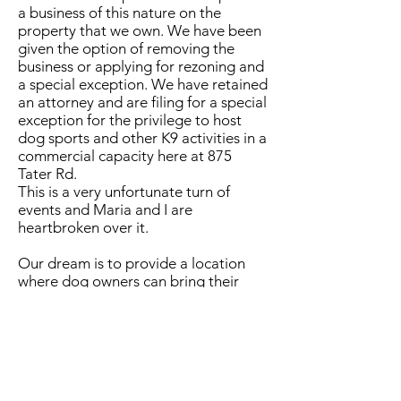
a business of this nature on the
property that we own. We have been
given the option of removing the
business or applying for rezoning and
a special exception. We have retained
an attorney and are filing for a special
exception for the privilege to host
dog sports and other K9 activities in a
commercial capacity here at 875
Tater Rd.
This is a very unfortunate turn of
events and Maria and I are
heartbroken over it.
Our dream is to provide a location
where dog owners can bring their
dogs out to exercise and have fun.
We're not giving up on that
dream and we hope to be able to
continue moving in that direction
once this issue has been resolved. Our
aspiration is to get more people