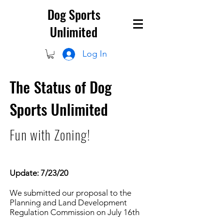
Dog Sports
Unlimited
Log In
The Status of Dog
Sports Unlimited
Fun with Zoning!
Update: 7/23/20
We submitted our proposal to the
Planning and Land Development
Regulation Commission on July 16th