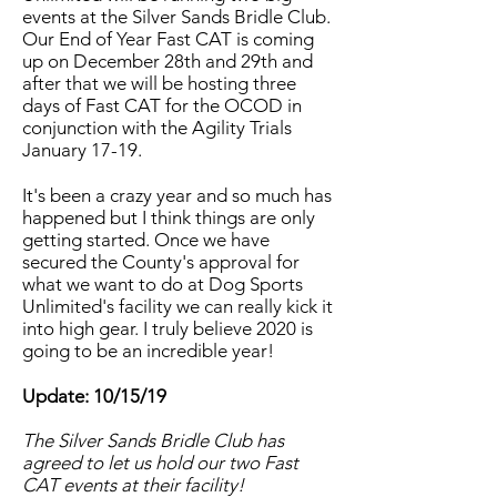
events at the Silver Sands Bridle Club.
Our End of Year Fast CAT is coming
up on December 28th and 29th and
after that we will be hosting three
days of Fast CAT for the OCOD in
conjunction with the Agility Trials
January 17-19.
It's been a crazy year and so much has
happened but I think things are only
getting started. Once we have
secured the County's approval for
what we want to do at Dog Sports
Unlimited's facility we can really kick it
into high gear. I truly believe 2020 is
going to be an incredible year!
Update: 10/15/19
The Silver Sands Bridle Club has
agreed to let us hold our two Fast
CAT events at their facility!