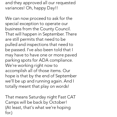
and they approved all our requested
variances! Oh, happy Day!!
We can now proceed to ask for the
special exception to operate our
business from the County Council.
That will happen in September. There
are still permits that need to be
pulled and inspections that need to
be passed. I've also been told that I
may have to have one or more paved
parking spots for ADA compliance.
We're working right now to
accomplish all of those items. Our
hope is that by the end of September
we'll be up and running again. And I
totally meant that play on words!
That means Saturday night Fast CAT
Camps will be back by October!
(At least, that's what we're hoping
for.)