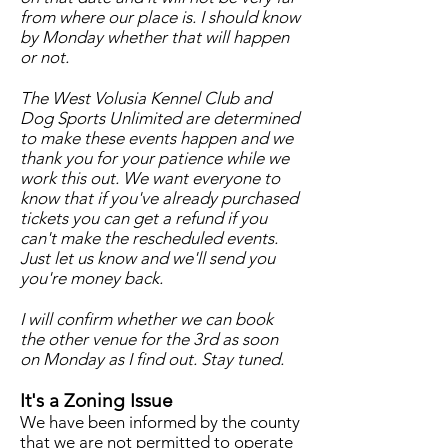
from where our place is. I should know
by Monday whether that will happen
or not.
The West Volusia Kennel Club and
Dog Sports Unlimited are determined
to make these events happen and we
thank you for your patience while we
work this out. We want everyone to
know that if you've already purchased
tickets you can get a refund if you
can't make the rescheduled events.
Just let us know and we'll send you
you're money back.
I will confirm whether we can book
the other venue for the 3rd as soon
on Monday as I find out. Stay tuned.
It's a Zoning Issue
We have been informed by the county
that we are not permitted to operate