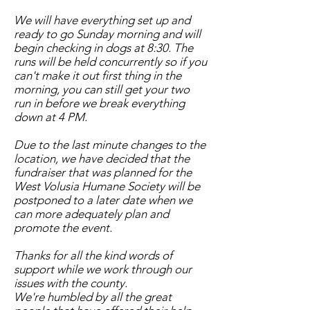
We will have everything set up and
ready to go Sunday morning and will
begin checking in dogs at 8:30. The
runs will be held concurrently so if you
can't make it out first thing in the
morning, you can still get your two
run in before we break everything
down at 4 PM.
Due to the last minute changes to the
location, we have decided that the
fundraiser that was planned for the
West Volusia Humane Society will be
postponed to a later date when we
can more adequately plan and
promote the event.
Thanks for all the kind words of
support while we work through our
issues with the county.
We're humbled by all the great