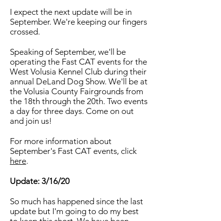
I expect the next update will be in
September. We're keeping our fingers
crossed.
Speaking of September, we'll be
operating the Fast CAT events for the
West Volusia Kennel Club during their
annual DeLand Dog Show. We'll be at
the Volusia County Fairgrounds from
the 18th through the 20th. Two events
a day for three days. Come on out
and join us!
For more information about
September's Fast CAT events, click
here
.
Update: 3/16/20
So much has happened since the last
update but I'm going to do my best