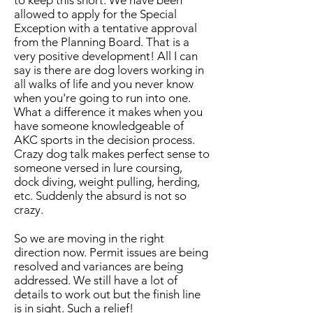
to keep this short. ​We have been
allowed to apply for the Special
Exception with a tentative approval
from the Planning Board. That is a
very positive development! All I can
say is there are dog lovers working in
all walks of life and you never know
when you're going to run into one.
What a difference it makes when you
have someone knowledgeable of
AKC sports in the decision process.
Crazy dog talk makes perfect sense to
someone versed in lure coursing,
dock diving, weight pulling, herding,
etc. Suddenly the absurd is not so
crazy.
So we are moving in the right
direction now. Permit issues are being
resolved and variances are being
addressed. We still have a lot of
details to work out but the finish line
is in sight. Such a relief!