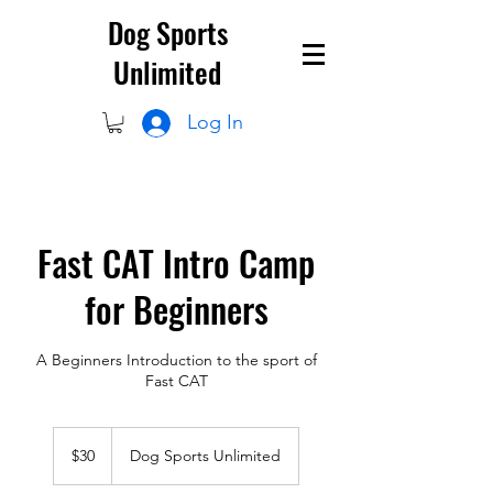
Dog Sports
Unlimited
Log In
Fast CAT Intro Camp
for Beginners
A Beginners Introduction to the sport of
Fast CAT
30
US
$30
Dog Sports Unlimited
dollars