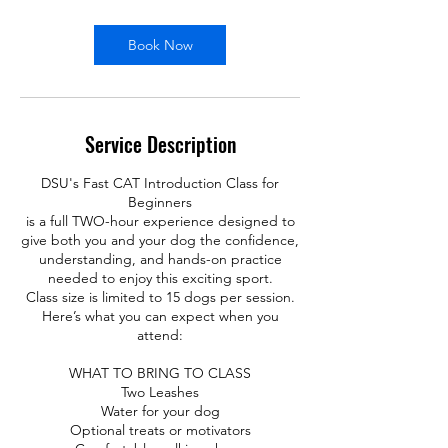
Book Now
Service Description
DSU's Fast CAT Introduction Class for
Beginners
is a full TWO-hour experience designed to
give both you and your dog the confidence,
understanding, and hands-on practice
needed to enjoy this exciting sport.
Class size is limited to 15 dogs per session.
Here’s what you can expect when you
attend:
WHAT TO BRING TO CLASS
Two Leashes
Water for your dog
Optional treats or motivators