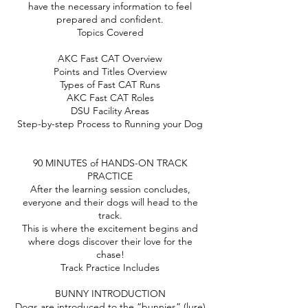
have the necessary information to feel
prepared and confident.
Topics Covered
AKC Fast CAT Overview
Points and Titles Overview
Types of Fast CAT Runs
AKC Fast CAT Roles
DSU Facility Areas
Step-by-step Process to Running your Dog
90 MINUTES of HANDS-ON TRACK
PRACTICE
After the learning session concludes,
everyone and their dogs will head to the
track.
This is where the excitement begins and
where dogs discover their love for the
chase!
Track Practice Includes
BUNNY INTRODUCTION
Dogs are introduced to the “bunnies” (lure)