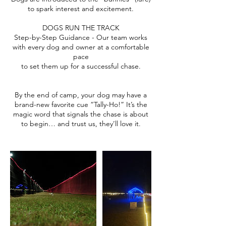
to spark interest and excitement.
DOGS RUN THE TRACK
Step-by-Step Guidance - Our team works
with every dog and owner at a comfortable
pace
to set them up for a successful chase.
By the end of camp, your dog may have a
brand-new favorite cue “Tally-Ho!” It’s the
magic word that signals the chase is about
to begin… and trust us, they’ll love it.