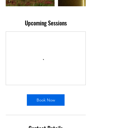
Upcoming Sessions
Book Now