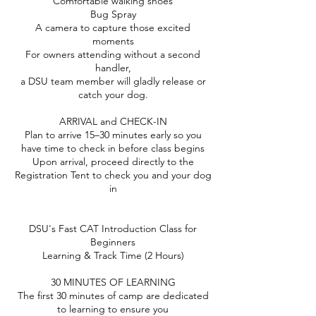
Comfortable walking shoes
Bug Spray
A camera to capture those excited
moments
For owners attending without a second
handler,
a DSU team member will gladly release or
catch your dog.
ARRIVAL and CHECK-IN
Plan to arrive 15–30 minutes early so you
have time to check in before class begins
Upon arrival, proceed directly to the
Registration Tent to check you and your dog
in
DSU's Fast CAT Introduction Class for
Beginners
Learning & Track Time (2 Hours)
30 MINUTES OF LEARNING
The first 30 minutes of camp are dedicated
to learning to ensure you