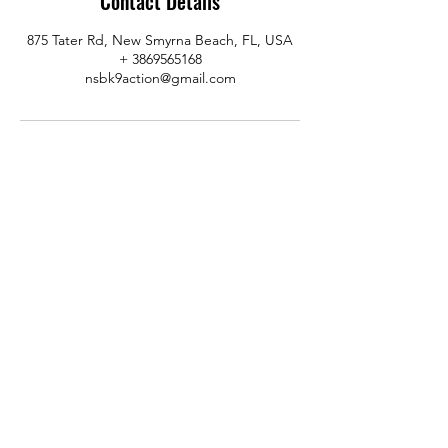
Contact Details
875 Tater Rd, New Smyrna Beach, FL, USA
+ 3869565168
nsbk9action@gmail.com