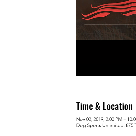
Time & Location
Nov 02, 2019, 2:00 PM – 10:
Dog Sports Unlimited, 875 