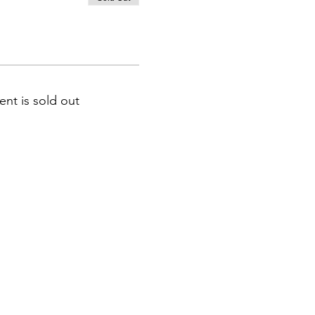
nts, select the appropriate
ent is sold out
 does not have a number,