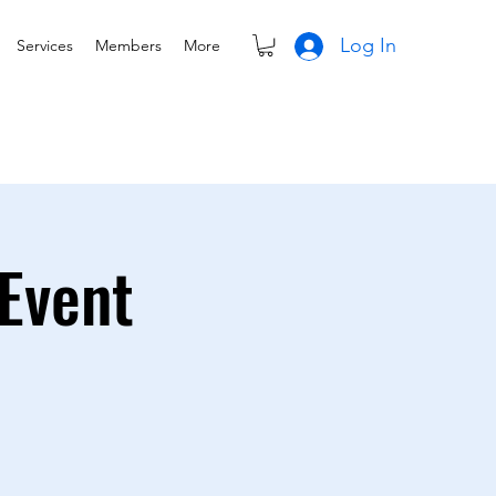
Log In
Services
Members
More
Event