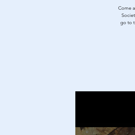
Come an
Societ
go to 