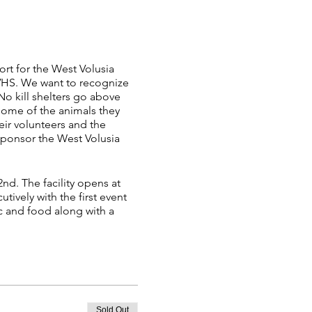
rt for the West Volusia
VHS. We want to recognize
 No kill shelters go above
 Some of the animals they
heir volunteers and the
sponsor the West Volusia
nd. The facility opens at
tively with the first event
c and food along with a
, go to (link).
try form for each event and
8. Any forms not completed
Sold Out