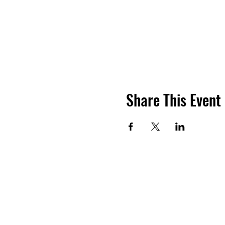
Share This Event