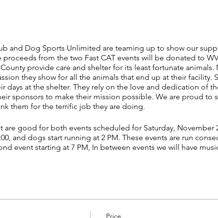
ub and Dog Sports Unlimited are teaming up to show our suppo
 proceeds from the two Fast CAT events will be donated to W
a County provide care and shelter for its least fortunate animals.
on they show for all the animals that end up at their facility.
eir days at the shelter. They rely on the love and dedication of t
eir sponsors to make their mission possible. We are proud to 
 them for the terrific job they are doing.
nt are good for both events scheduled for Saturday, November 2
 1:00, and dogs start running at 2 PM. These events are run consecu
nd event starting at 7 PM, In between events we will have musi
d their owners. For more information about the costume contest
):
r to the event by sending a completed Entry Form (separate en
g Sports Unlimited at 875 Tater Rd. New Smyrna Beach FL 3216
 information will not be accepted.
Price