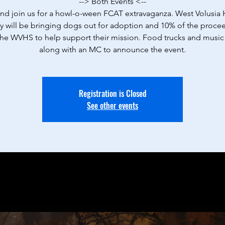
--> Both Events <--
d join us for a howl-o-ween FCAT extravaganza. West Volusi
y will be bringing dogs out for adoption and 10% of the procee
the WVHS to help support their mission. Food trucks and music 
along with an MC to announce the event.
Registration is Closed
See other events