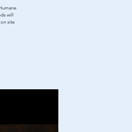
a Humane
ds will
on site