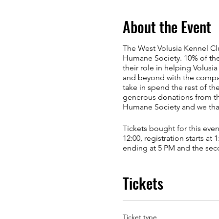
About the Event
The West Volusia Kennel Cl
Humane Society. 10% of the
their role in helping Volusi
and beyond with the compassi
take in spend the rest of th
generous donations from th
Humane Society and we thank
Tickets bought for this eve
12:00, registration starts at
ending at 5 PM and the seco
costume contest for dogs an
Tickets
Advance Passes (Old School
Passes can be obtained prio
dog) and a $25 check to Do
correctly or with inaccurate
Ticket type