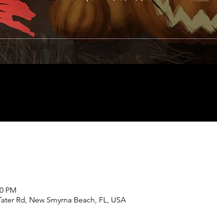
00 PM
Tater Rd, New Smyrna Beach, FL, USA