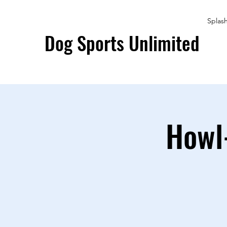
Splas
Dog Sports Unlimited
Howl