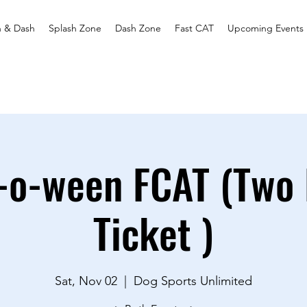
h & Dash
Splash Zone
Dash Zone
Fast CAT
Upcoming Events
-o-ween FCAT (Two 
Ticket )
Sat, Nov 02
  |  
Dog Sports Unlimited