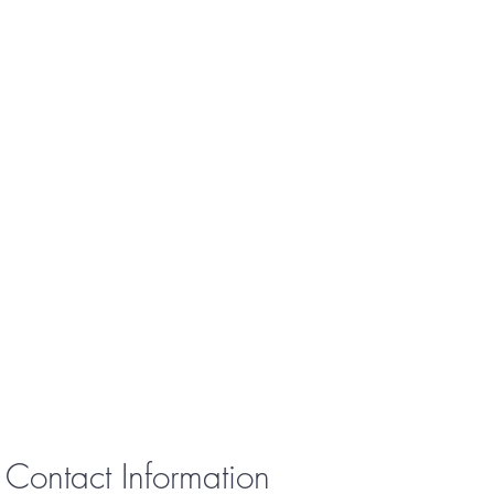
Contact Information