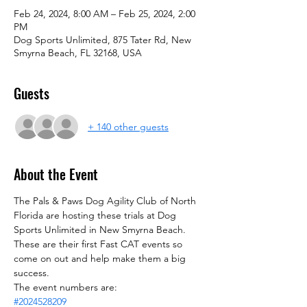
Feb 24, 2024, 8:00 AM – Feb 25, 2024, 2:00
PM
Dog Sports Unlimited, 875 Tater Rd, New
Smyrna Beach, FL 32168, USA
Guests
+ 140 other guests
About the Event
The Pals & Paws Dog Agility Club of North 
Florida are hosting these trials at Dog 
Sports Unlimited in New Smyrna Beach. 
These are their first Fast CAT events so 
come on out and help make them a big 
success.
The event numbers are:
#2024528209