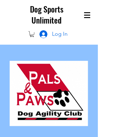
Dog Sports
Unlimited
Log In