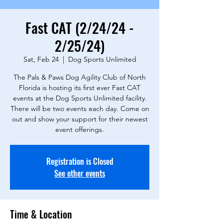
Fast CAT (2/24/24 -
2/25/24)
Sat, Feb 24
  |  
Dog Sports Unlimited
The Pals & Paws Dog Agility Club of North
Florida is hosting its first ever Fast CAT
events at the Dog Sports Unlimited facility.
There will be two events each day. Come on
out and show your support for their newest
event offerings.
Registration is Closed
See other events
Time & Location