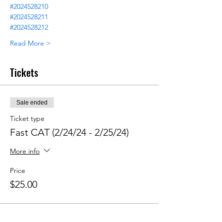
#2024528210
#2024528211
#2024528212
Read More >
Tickets
Sale ended
Ticket type
Fast CAT (2/24/24 - 2/25/24)
More info
Price
$25.00