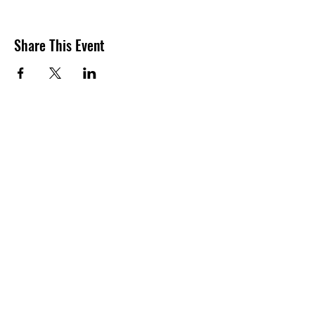
Share This Event